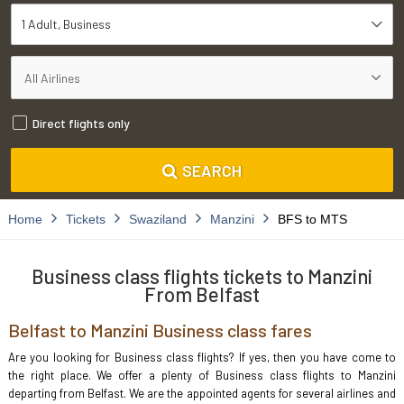
1 Adult
Business
Direct flights only
SEARCH
Home
Tickets
Swaziland
Manzini
BFS to MTS
Business class flights tickets to Manzini
From Belfast
Belfast to Manzini Business class fares
Are you looking for Business class flights? If yes, then you have come to
the right place. We offer a plenty of Business class flights to Manzini
departing from Belfast. We are the appointed agents for several airlines and