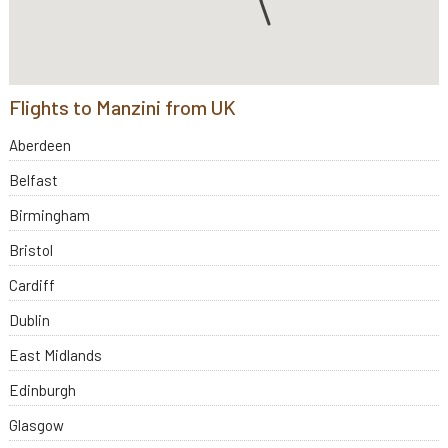
Flights to Manzini from UK
Aberdeen
Belfast
Birmingham
Bristol
Cardiff
Dublin
East Midlands
Edinburgh
Glasgow