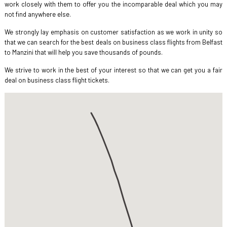
work closely with them to offer you the incomparable deal which you may
not find anywhere else.
We strongly lay emphasis on customer satisfaction as we work in unity so
that we can search for the best deals on business class flights from Belfast
to Manzini that will help you save thousands of pounds.
We strive to work in the best of your interest so that we can get you a fair
deal on business class flight tickets.