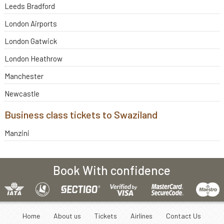
Leeds Bradford
London Airports
London Gatwick
London Heathrow
Manchester
Newcastle
Business class tickets to Swaziland
Manzini
Book With confidence
Home
About us
Tickets
Airlines
Contact Us