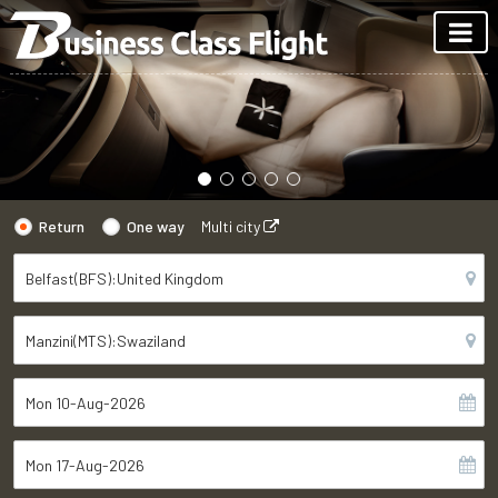
Return
One way
Multi city