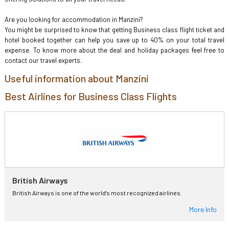
Are you looking for accommodation in Manzini?
You might be surprised to know that getting Business class flight ticket and
hotel booked together can help you save up to 40% on your total travel
expense. To know more about the deal and holiday packages feel free to
contact our travel experts.
Useful information about Manzini
Best Airlines for Business Class Flights
British Airways
British Airways is one of the world's most recognized airlines.
More Info