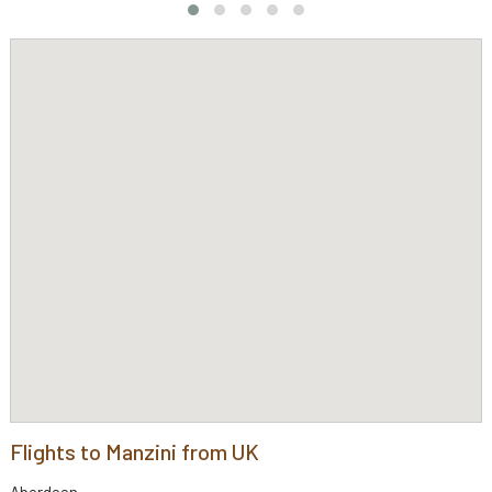
Flights to Manzini from UK