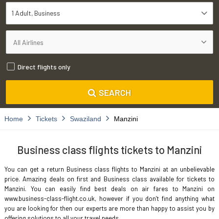
1 Adult
Business
Direct flights only
SEARCH
Home
Tickets
Swaziland
Manzini
Business class flights tickets to Manzini
You can get a return Business class flights to Manzini at an unbelievable
price. Amazing deals on first and Business class available for tickets to
Manzini. You can easily find best deals on air fares to Manzini on
www.business-class-flight.co.uk, however if you don’t find anything what
you are looking for then our experts are more than happy to assist you by
offering solutions to all your travel needs.