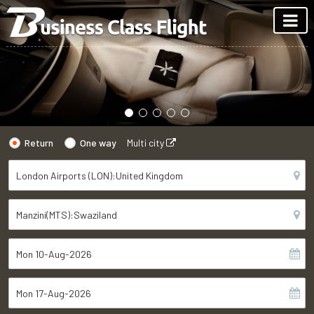
Return
One way
Multi city