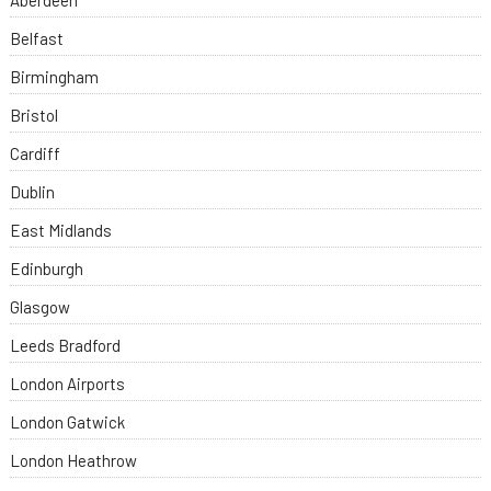
Aberdeen
Belfast
Birmingham
Bristol
Cardiff
Dublin
East Midlands
Edinburgh
Glasgow
Leeds Bradford
London Airports
London Gatwick
London Heathrow