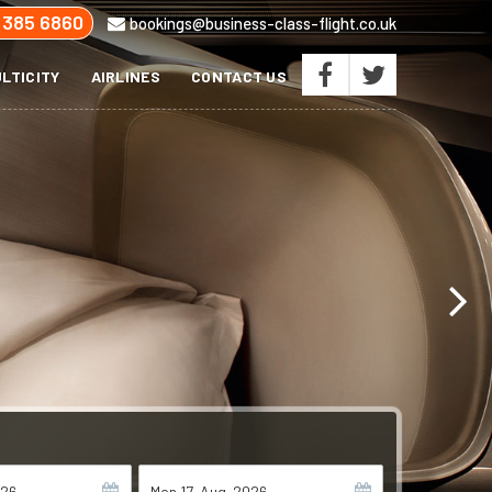
 385 6860
bookings@business-class-flight.co.uk
LTICITY
AIRLINES
CONTACT US