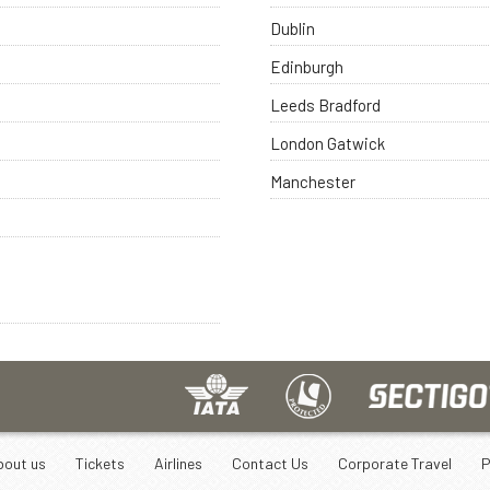
Dublin
Edinburgh
Leeds Bradford
London Gatwick
Manchester
bout us
Tickets
Airlines
Contact Us
Corporate Travel
P