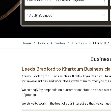
1 Adult
Business
Home
Tickets
Sudan
Khartoum
LBA to KR
Business
Leeds Bradford to Khartoum Business cla
Are you looking for Business class flights? If yes, then you ha
for several airlines and work closely with them to offer you th
We strongly lay emphasis on customer satisfaction as we work i
of pounds.
We strive to work in the best of your interest so that we can get 