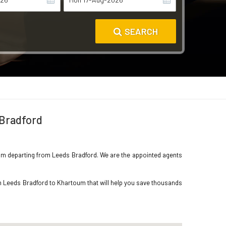
SEARCH
 Bradford
rtoum departing from Leeds Bradford. We are the appointed agents
om Leeds Bradford to Khartoum that will help you save thousands