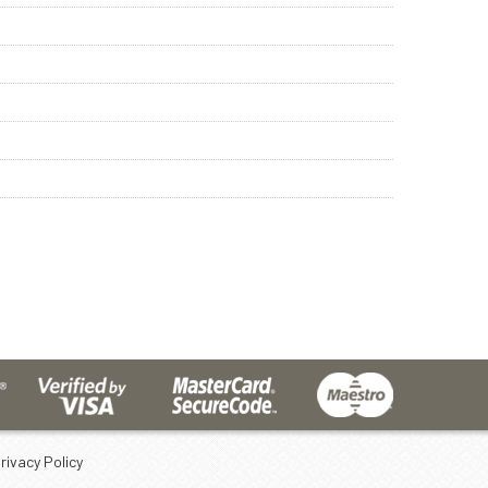
rivacy Policy