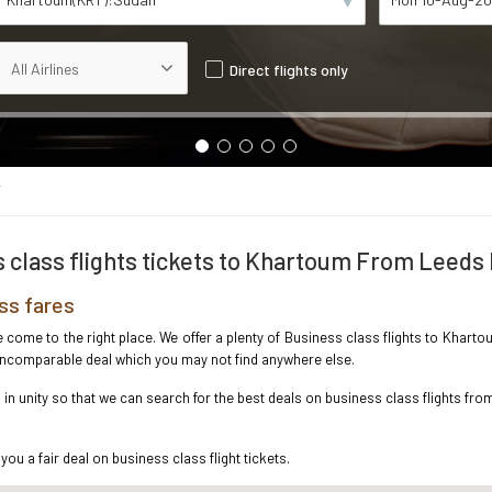
Direct flights only
T
 class flights tickets to Khartoum From Leeds
ss fares
ve come to the right place. We offer a plenty of Business class flights to Kha
e incomparable deal which you may not find anywhere else.
n unity so that we can search for the best deals on business class flights fr
you a fair deal on business class flight tickets.