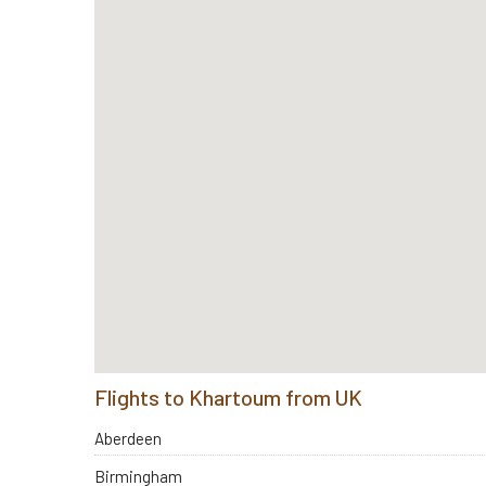
Flights to Khartoum from UK
Aberdeen
Birmingham