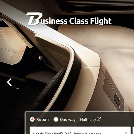
Return
One way
Multi city