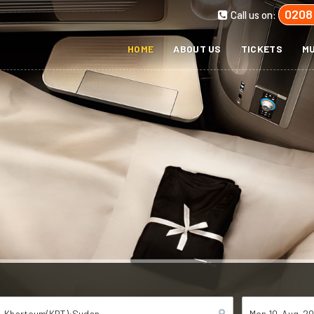
0208
Call us on:
HOME
ABOUT US
TICKETS
MU