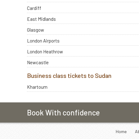
Cardiff
East Midlands
Glasgow
London Airports
London Heathrow
Newcastle
Business class tickets to Sudan
Khartoum
Book With confidence
Home
A