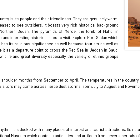
ntry is its people and their friendliness. They are genuinely warm,
eased to see outsiders. It boasts very rich historical background
f Northern Sudan. The pyramids of Meroe, the tomb of Mahdi in
 and interesting historical sites to visit. Explore Port Sudan which
 has its religious significance as well because tourists as well as
e it as a departure point to cross the Red Sea in Jeddah in Saudi
ldlife and great diversity especially the variety of ethnic groups
nd shoulder months from September to April. The temperatures in the country
r. Visitors may come across fierce dust storms from July to August and Novembe
thm. It is decked with many places of interest and tourist attractions. Its natu
National Museum which contains antiquities and artifacts from several periods o