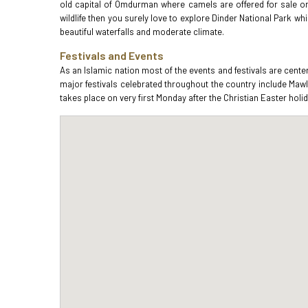
old capital of Omdurman where camels are offered for sale or b
wildlife then you surely love to explore Dinder National Park whi
beautiful waterfalls and moderate climate.
Festivals and Events
As an Islamic nation most of the events and festivals are cent
major festivals celebrated throughout the country include Maw
takes place on very first Monday after the Christian Easter holid