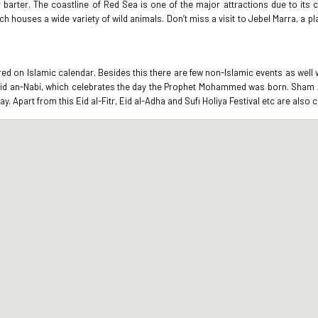
arter. The coastline of Red Sea is one of the major attractions due to its c
ch houses a wide variety of wild animals. Don’t miss a visit to Jebel Marra, a p
ered on Islamic calendar. Besides this there are few non-Islamic events as well
lid an-Nabi, which celebrates the day the Prophet Mohammed was born. Sham Al
ay. Apart from this Eid al-Fitr, Eid al-Adha and Sufi Holiya Festival etc are also