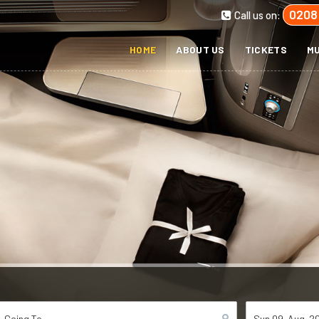
0208
Call us on:
HOME
ABOUT US
TICKETS
MU