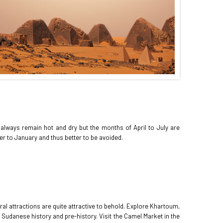
 always remain hot and dry but the months of April to July are
r to January and thus better to be avoided.
ral attractions are quite attractive to behold. Explore Khartoum,
f Sudanese history and pre-history. Visit the Camel Market in the