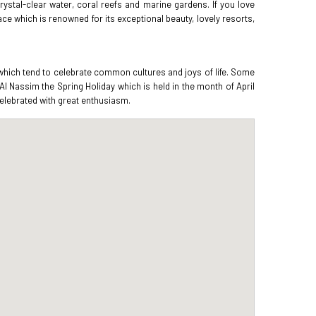
rystal-clear water, coral reefs and marine gardens. If you love
lace which is renowned for its exceptional beauty, lovely resorts,
 which tend to celebrate common cultures and joys of life. Some
 Nassim the Spring Holiday which is held in the month of April
 celebrated with great enthusiasm.