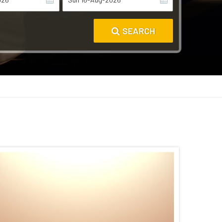
SEARCH