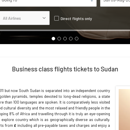
Direct flights only
Business class flights tickets to Sudan
2011 but now South Sudan is separated into an independent country
of golden pyramids, temples devoted to long-dead religions, a state
e than 100 languages are spoken. It is comparatively less visited
ed cultural diversity and the most relaxed and friendly people in the
ing 8% of Africa and travelling through it is truly an eye-opening
 explore country which is as geographically diverse as culturally.
arts from
£
including all pre-payable taxes and charges and enjoy a