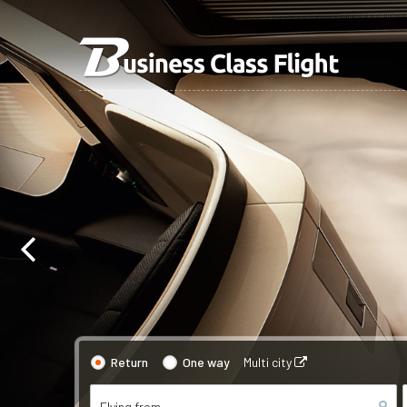
Return
One way
Multi city