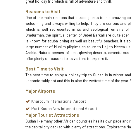
great holiday trip which is full of adventure and thrill.
Reasons to Visit
One of the main reasons that attract guests to this amazing cou
welcoming and always willing to help. They are curious and pl
which is well represented in its archaeological remains o
Omdurman, the spiritual center of Jebel Barkall are quite scenic
is known for scuba diving as well as beautiful beaches. It also
large number of Muslim pilgrims en route to Hajj to Mecca us
Arabia. Natural scenes of sea, glowing deserts, adventurous wi
offer plenty of reasons to its visitors to explore it.
Best Time to Visit
The best time to enjoy a holiday trip to Sudan is in winter a
uncomfortably hot and this is also the wettest time of the yea
Major Airports
Khartoum International Airport
Port Sudan New International Airport
Major Tourist Attractions
Sudan like many other African countries has its own pace and rhy
the capital city decked with plenty of attractions. Explore the 