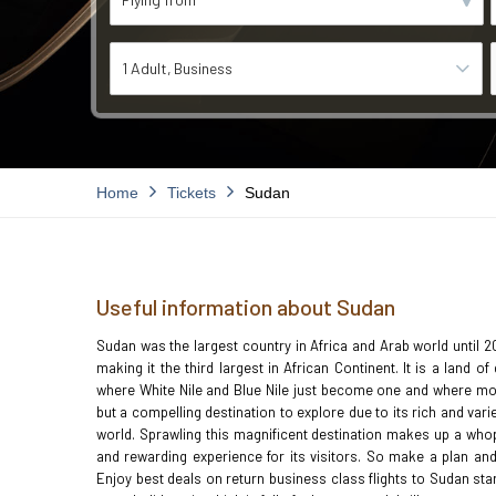
1 Adult
Business
Home
Tickets
Sudan
Useful information about Sudan
Sudan was the largest country in Africa and Arab world until 
making it the third largest in African Continent. It is a land 
where White Nile and Blue Nile just become one and where mor
but a compelling destination to explore due to its rich and vari
world. Sprawling this magnificent destination makes up a whopp
and rewarding experience for its visitors. So make a plan and
Enjoy best deals on return business class flights to Sudan st