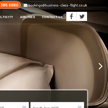
 385 6860
bookings@business-class-flight.co.uk
LTICITY
AIRLINES
CONTACT US