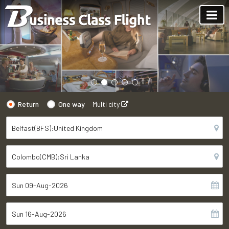
Return
One way
Multi city