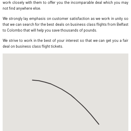
work closely with them to offer you the incomparable deal which you may
not find anywhere else.
We strongly lay emphasis on customer satisfaction as we work in unity so
that we can search for the best deals on business class flights from Belfast
to Colombo that will help you save thousands of pounds.
We strive to work in the best of your interest so that we can get you a fair
deal on business class flight tickets.