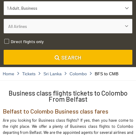
1 Adult
Business
Direct flights only
SEARCH
Home
Tickets
Sri Lanka
Colombo
BFS to CMB
Business class flights tickets to Colombo
From Belfast
Belfast to Colombo Business class fares
Are you looking for Business class flights? If yes, then you have come to
the right place. We offer a plenty of Business class flights to Colombo
departing from Belfast. We are the appointed agents for several airlines and