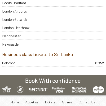
Leeds Bradford
London Airports
London Gatwick
London Heathrow
Manchester
Newcastle
Business class tickets to Sri Lanka
Colombo
£1752
Book With confidence
Home
About us
Tickets
Airlines
Contact Us