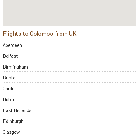
Flights to Colombo from UK
Aberdeen
Belfast
Birmingham
Bristol
Cardiff
Dublin
East Midlands
Edinburgh
Glasgow