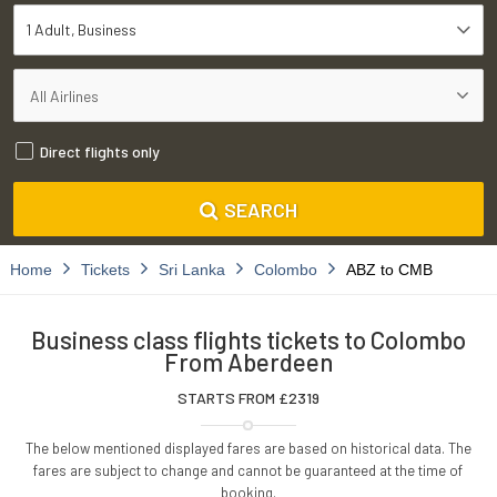
1 Adult
Business
Direct flights only
SEARCH
Home
Tickets
Sri Lanka
Colombo
ABZ to CMB
Business class flights tickets to Colombo
From Aberdeen
STARTS FROM £
2319
The below mentioned displayed fares are based on historical data. The
fares are subject to change and cannot be guaranteed at the time of
booking.