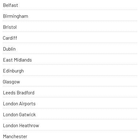
Belfast
Birmingham
Bristol
Cardiff
Dublin
East Midlands
Edinburgh
Glasgow
Leeds Bradford
London Airports
London Gatwick
London Heathrow
Manchester