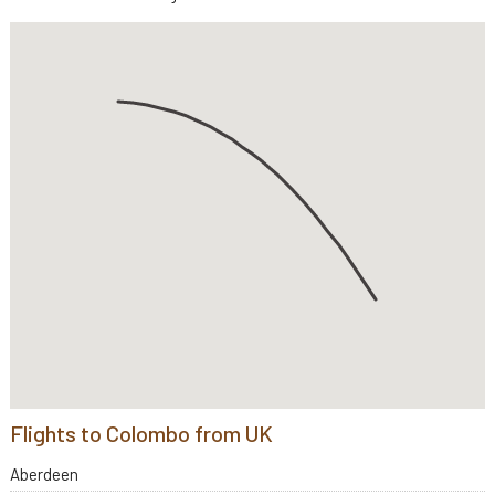
Flights to Colombo from UK
Aberdeen