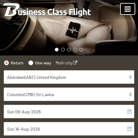
Return
One way
Multi city