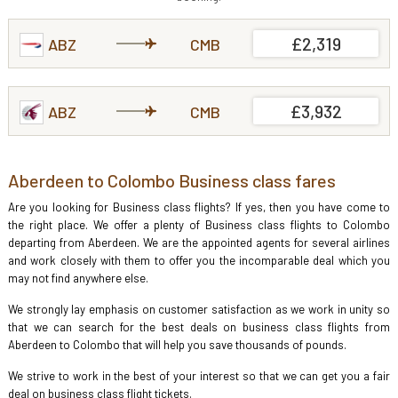
£2,319
ABZ
CMB
£3,932
ABZ
CMB
Aberdeen to Colombo Business class fares
Are you looking for Business class flights? If yes, then you have come to
the right place. We offer a plenty of Business class flights to Colombo
departing from Aberdeen. We are the appointed agents for several airlines
and work closely with them to offer you the incomparable deal which you
may not find anywhere else.
We strongly lay emphasis on customer satisfaction as we work in unity so
that we can search for the best deals on business class flights from
Aberdeen to Colombo that will help you save thousands of pounds.
We strive to work in the best of your interest so that we can get you a fair
deal on business class flight tickets.