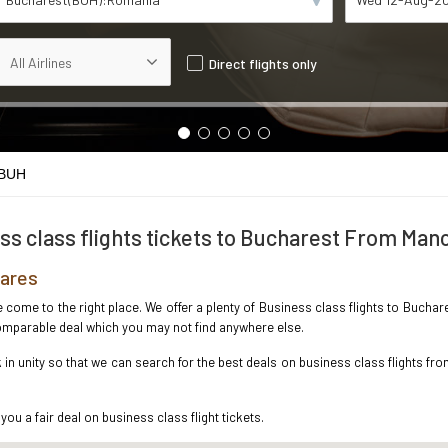
Direct flights only
 BUH
ss class flights tickets to Bucharest From Man
fares
ve come to the right place. We offer a plenty of Business class flights to Buch
ncomparable deal which you may not find anywhere else.
n unity so that we can search for the best deals on business class flights fr
you a fair deal on business class flight tickets.