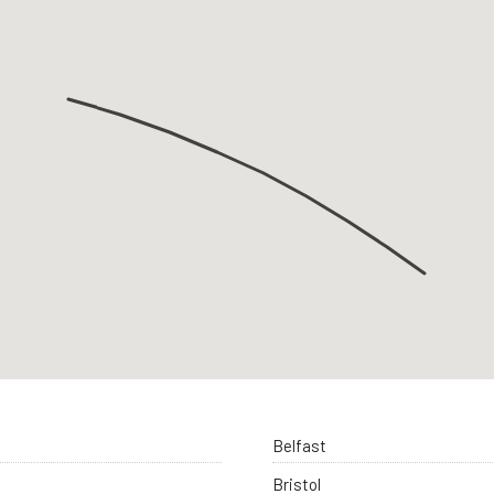
Belfast
Bristol