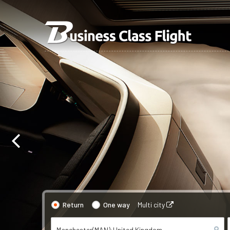
Return
One way
Multi city