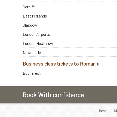
Cardiff
East Midlands
Glasgow
London Airports
London Heathrow
Newcastle
Business class tickets to Romania
Bucharest
Book With confidence
Home
A