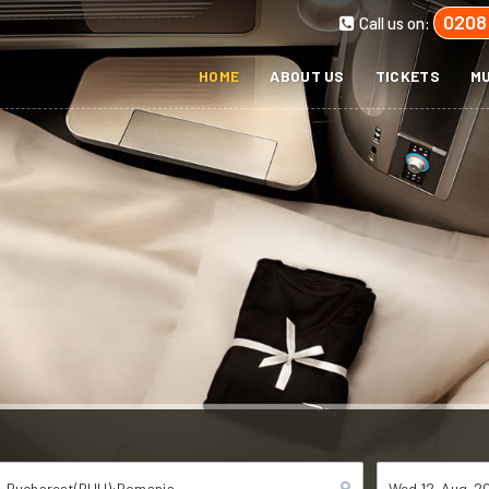
0208
Call us on:
HOME
ABOUT US
TICKETS
MU