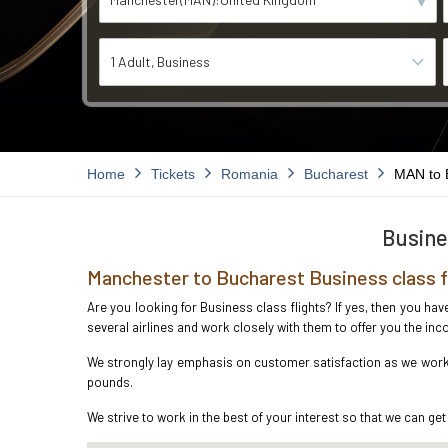
1 Adult
Business
Home
Tickets
Romania
Bucharest
MAN to
Busine
Manchester to Bucharest Business class 
Are you looking for Business class flights? If yes, then you ha
several airlines and work closely with them to offer you the i
We strongly lay emphasis on customer satisfaction as we work i
pounds.
We strive to work in the best of your interest so that we can get 