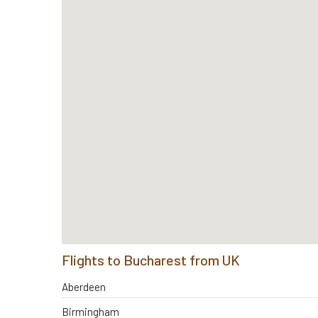
Flights to Bucharest from UK
Aberdeen
Birmingham