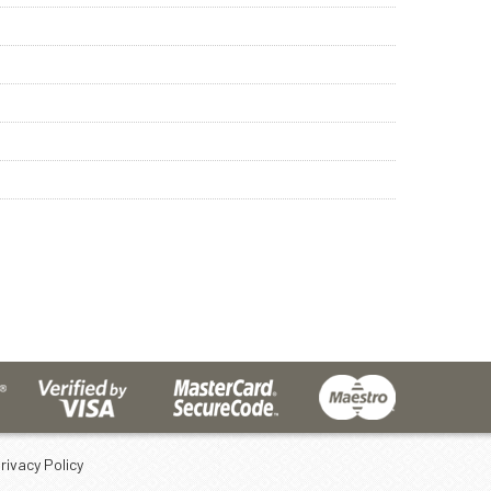
rivacy Policy