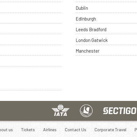
Dublin
Edinburgh
Leeds Bradford
London Gatwick
Manchester
bout us
Tickets
Airlines
Contact Us
Corporate Travel
P