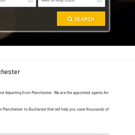
SEARCH
chester
arest departing from Manchester. We are the appointed agents for
om Manchester to Bucharest that will help you save thousands of