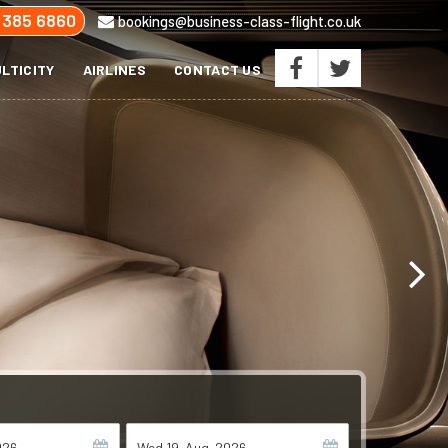
 385 6860
bookings@business-class-flight.co.uk
LTICITY
AIRLINES
CONTACT US