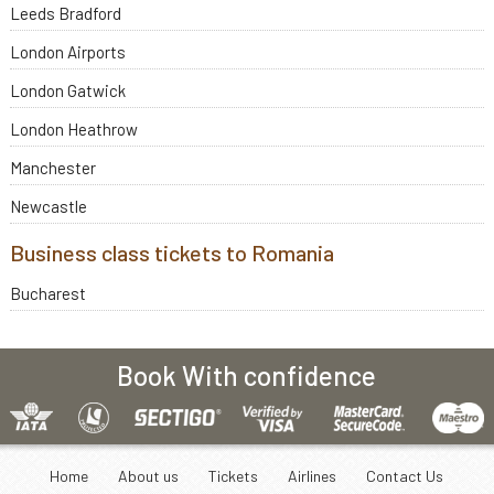
Leeds Bradford
London Airports
London Gatwick
London Heathrow
Manchester
Newcastle
Business class tickets to Romania
Bucharest
Book With confidence
Home
About us
Tickets
Airlines
Contact Us