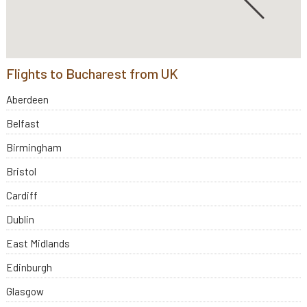
Flights to Bucharest from UK
Aberdeen
Belfast
Birmingham
Bristol
Cardiff
Dublin
East Midlands
Edinburgh
Glasgow