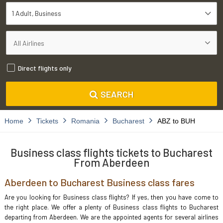
1 Adult
Business
Direct flights only
SEARCH
Home
Tickets
Romania
Bucharest
ABZ to BUH
Business class flights tickets to Bucharest
From Aberdeen
Aberdeen to Bucharest Business class fares
Are you looking for Business class flights? If yes, then you have come to
the right place. We offer a plenty of Business class flights to Bucharest
departing from Aberdeen. We are the appointed agents for several airlines