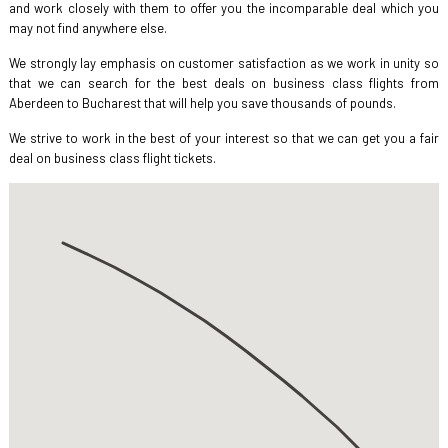
and work closely with them to offer you the incomparable deal which you
may not find anywhere else.
We strongly lay emphasis on customer satisfaction as we work in unity so
that we can search for the best deals on business class flights from
Aberdeen to Bucharest that will help you save thousands of pounds.
We strive to work in the best of your interest so that we can get you a fair
deal on business class flight tickets.