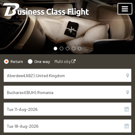
Return
One way
Multi city