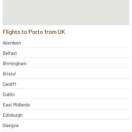
Flights to Porto from UK
Aberdeen
Belfast
Birmingham
Bristol
Cardiff
Dublin
East Midlands
Edinburgh
Glasgow