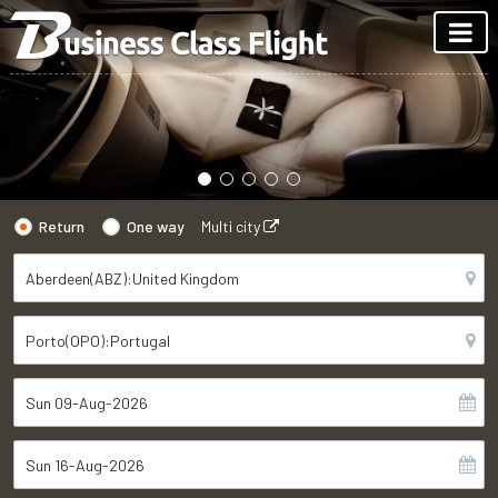
Return
One way
Multi city