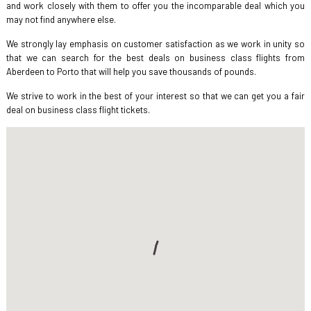
and work closely with them to offer you the incomparable deal which you
may not find anywhere else.
We strongly lay emphasis on customer satisfaction as we work in unity so
that we can search for the best deals on business class flights from
Aberdeen to Porto that will help you save thousands of pounds.
We strive to work in the best of your interest so that we can get you a fair
deal on business class flight tickets.