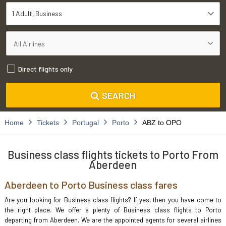
1 Adult
Business
Direct flights only
SEARCH
Home
Tickets
Portugal
Porto
ABZ to OPO
Business class flights tickets to Porto From
Aberdeen
Aberdeen to Porto Business class fares
Are you looking for Business class flights? If yes, then you have come to
the right place. We offer a plenty of Business class flights to Porto
departing from Aberdeen. We are the appointed agents for several airlines