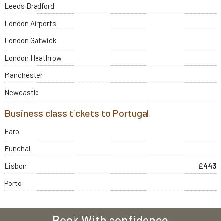
Leeds Bradford
London Airports
London Gatwick
London Heathrow
Manchester
Newcastle
Business class tickets to Portugal
Faro
Funchal
Lisbon
£443
Porto
Book With confidence