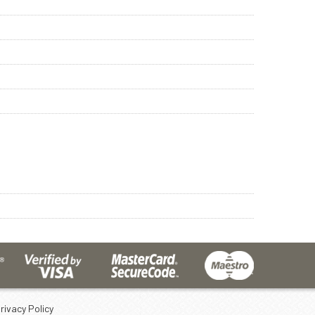
rivacy Policy