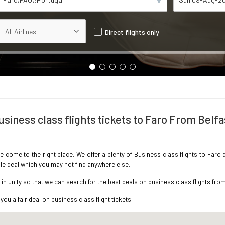
Direct flights only
usiness class flights tickets to Faro From Belfa
ve come to the right place. We offer a plenty of Business class flights to Faro
ble deal which you may not find anywhere else.
 unity so that we can search for the best deals on business class flights from
you a fair deal on business class flight tickets.