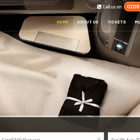
0208
Call us on:
HOME
ABOUT US
TICKETS
MU