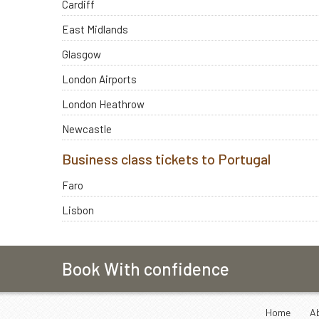
Cardiff
East Midlands
Glasgow
London Airports
London Heathrow
Newcastle
Business class tickets to Portugal
Faro
Lisbon
Book With confidence
Home
A