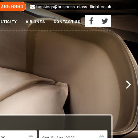
 385 6860
bookings@business-class-flight.co.uk
LTICITY
AIRLINES
CONTACT US