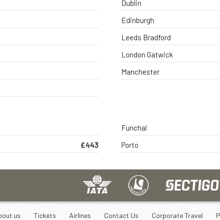
Dublin
Edinburgh
Leeds Bradford
London Gatwick
Manchester
Funchal
£443
Porto
bout us
Tickets
Airlines
Contact Us
Corporate Travel
P