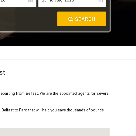
SEARCH
st
 departing from Belfast. We are the appointed agents for several
 Belfast to Faro that will help you save thousands of pounds.