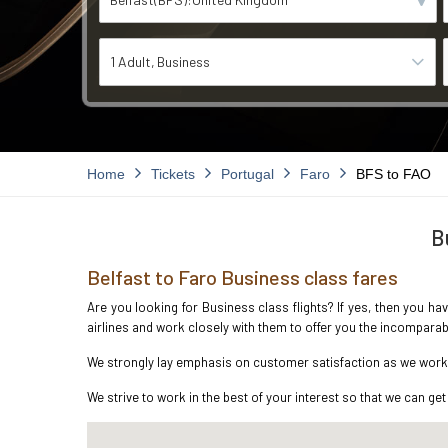
1 Adult
Business
Home
Tickets
Portugal
Faro
BFS to FAO
B
Belfast to Faro Business class fares
Are you looking for Business class flights? If yes, then you ha
airlines and work closely with them to offer you the incompara
We strongly lay emphasis on customer satisfaction as we work in
We strive to work in the best of your interest so that we can get 