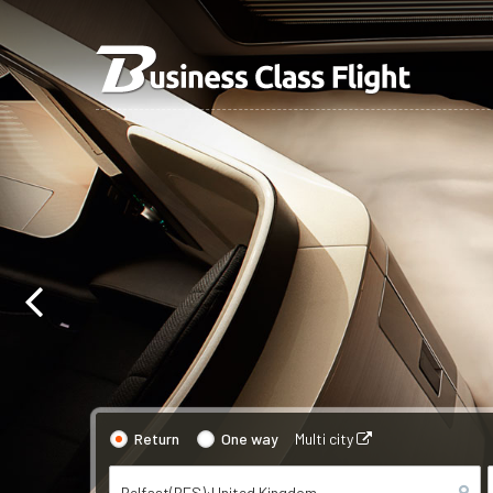
Return
One way
Multi city