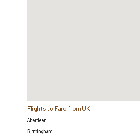
Flights to Faro from UK
Aberdeen
Birmingham