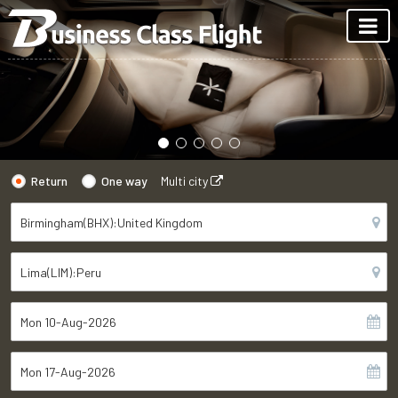
Return
One way
Multi city