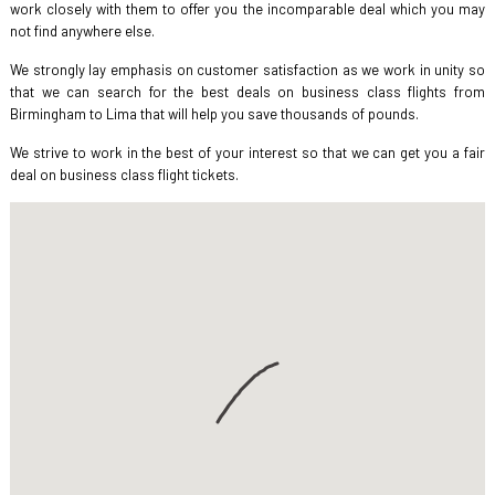
work closely with them to offer you the incomparable deal which you may
not find anywhere else.
We strongly lay emphasis on customer satisfaction as we work in unity so
that we can search for the best deals on business class flights from
Birmingham to Lima that will help you save thousands of pounds.
We strive to work in the best of your interest so that we can get you a fair
deal on business class flight tickets.