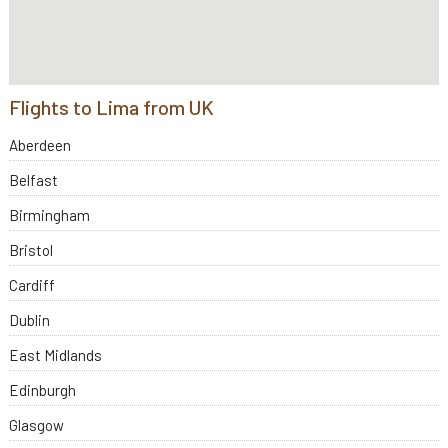
Flights to Lima from UK
Aberdeen
Belfast
Birmingham
Bristol
Cardiff
Dublin
East Midlands
Edinburgh
Glasgow