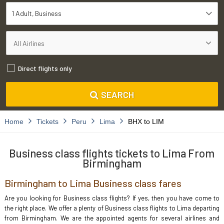
1 Adult
Business
Direct flights only
SEARCH
Home
Tickets
Peru
Lima
BHX to LIM
Business class flights tickets to Lima From
Birmingham
Birmingham to Lima Business class fares
Are you looking for Business class flights? If yes, then you have come to
the right place. We offer a plenty of Business class flights to Lima departing
from Birmingham. We are the appointed agents for several airlines and