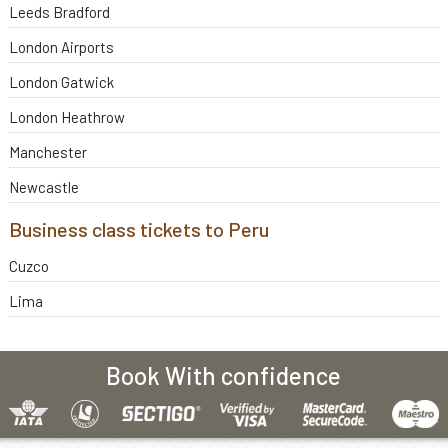
Leeds Bradford
London Airports
London Gatwick
London Heathrow
Manchester
Newcastle
Business class tickets to Peru
Cuzco
Lima
Book With confidence