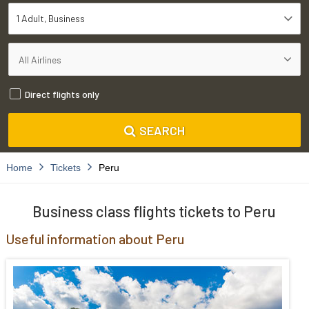
1 Adult
Business
Direct flights only
SEARCH
Home
Tickets
Peru
Business class flights tickets to Peru
Useful information about Peru