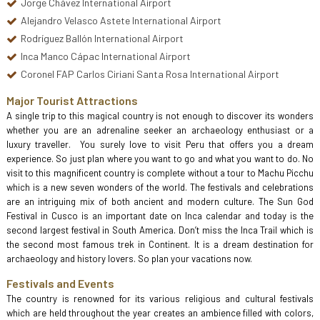
Jorge Chávez International Airport
Alejandro Velasco Astete International Airport
Rodríguez Ballón International Airport
Inca Manco Cápac International Airport
Coronel FAP Carlos Ciriani Santa Rosa International Airport
Major Tourist Attractions
A single trip to this magical country is not enough to discover its wonders
whether you are an adrenaline seeker an archaeology enthusiast or a
luxury traveller. You surely love to visit Peru that offers you a dream
experience. So just plan where you want to go and what you want to do. No
visit to this magnificent country is complete without a tour to Machu Picchu
which is a new seven wonders of the world. The festivals and celebrations
are an intriguing mix of both ancient and modern culture. The Sun God
Festival in Cusco is an important date on Inca calendar and today is the
second largest festival in South America. Don’t miss the Inca Trail which is
the second most famous trek in Continent. It is a dream destination for
archaeology and history lovers. So plan your vacations now.
Festivals and Events
The country is renowned for its various religious and cultural festivals
which are held throughout the year creates an ambience filled with colors,