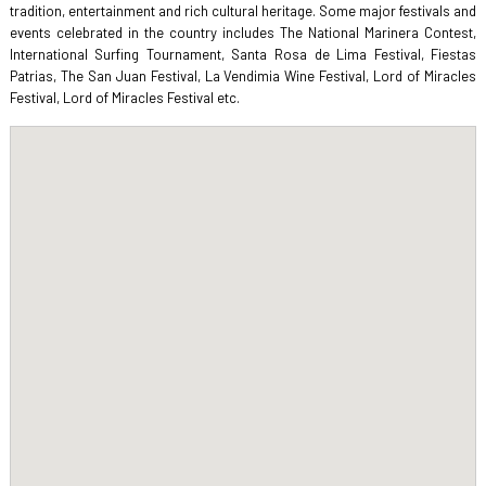
tradition, entertainment and rich cultural heritage. Some major festivals and
events celebrated in the country includes The National Marinera Contest,
International Surfing Tournament, Santa Rosa de Lima Festival, Fiestas
Patrias, The San Juan Festival, La Vendimia Wine Festival, Lord of Miracles
Festival, Lord of Miracles Festival etc.