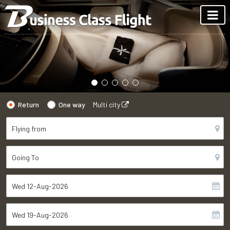
Return
One way
Multi city