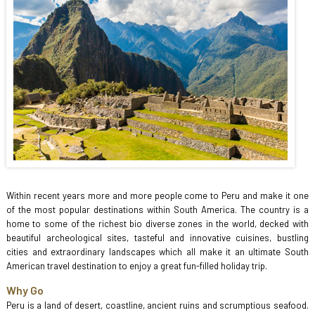
Within recent years more and more people come to Peru and make it one
of the most popular destinations within South America. The country is a
home to some of the richest bio diverse zones in the world, decked with
beautiful archeological sites, tasteful and innovative cuisines, bustling
cities and extraordinary landscapes which all make it an ultimate South
American travel destination to enjoy a great fun-filled holiday trip.
Why Go
Peru is a land of desert, coastline, ancient ruins and scrumptious seafood.