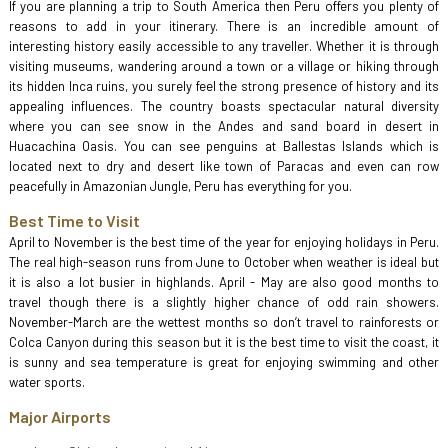
If you are planning a trip to South America then Peru offers you plenty of
reasons to add in your itinerary. There is an incredible amount of
interesting history easily accessible to any traveller. Whether it is through
visiting museums, wandering around a town or a village or hiking through
its hidden Inca ruins, you surely feel the strong presence of history and its
appealing influences. The country boasts spectacular natural diversity
where you can see snow in the Andes and sand board in desert in
Huacachina Oasis. You can see penguins at Ballestas Islands which is
located next to dry and desert like town of Paracas and even can row
peacefully in Amazonian Jungle, Peru has everything for you.
Best Time to Visit
April to November is the best time of the year for enjoying holidays in Peru.
The real high-season runs from June to October when weather is ideal but
it is also a lot busier in highlands. April - May are also good months to
travel though there is a slightly higher chance of odd rain showers.
November-March are the wettest months so don’t travel to rainforests or
Colca Canyon during this season but it is the best time to visit the coast, it
is sunny and sea temperature is great for enjoying swimming and other
water sports.
Major Airports