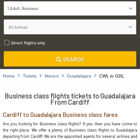
1 Adult
Business
Direct flights only
SEARCH
Home
Tickets
Mexico
Guadalajara
CWL to GDL
Business class flights tickets to Guadalajara
From Cardiff
Cardiff to Guadalajara Business class fares
Are you looking for Business class flights? If yes, then you have come to
the right place. We offer a plenty of Business class flights to Guadalajara
departing from Cardiff. We are the appointed agents for several airlines and