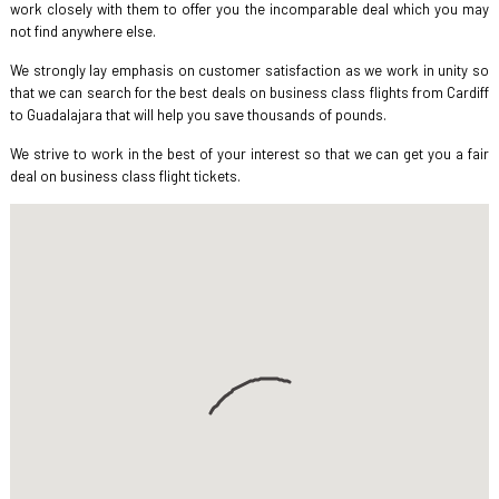
work closely with them to offer you the incomparable deal which you may
not find anywhere else.
We strongly lay emphasis on customer satisfaction as we work in unity so
that we can search for the best deals on business class flights from Cardiff
to Guadalajara that will help you save thousands of pounds.
We strive to work in the best of your interest so that we can get you a fair
deal on business class flight tickets.