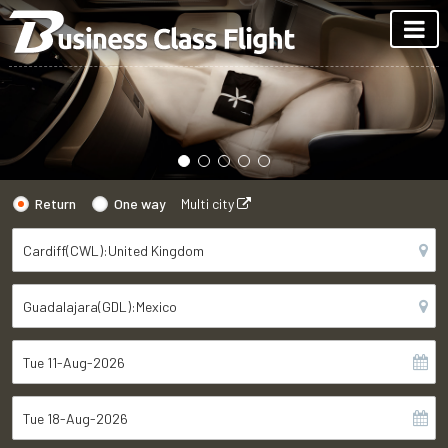
Return
One way
Multi city