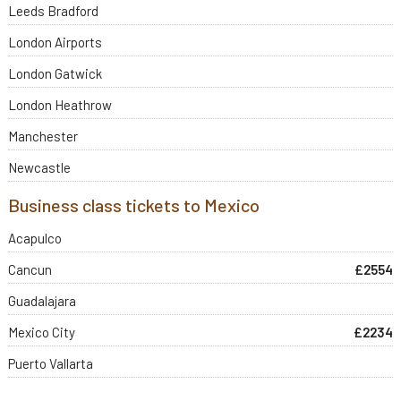
Leeds Bradford
London Airports
London Gatwick
London Heathrow
Manchester
Newcastle
Business class tickets to Mexico
Acapulco
Cancun
£2554
Guadalajara
Mexico City
£2234
Puerto Vallarta