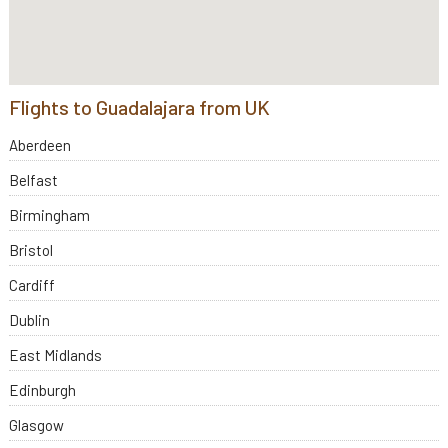
Flights to Guadalajara from UK
Aberdeen
Belfast
Birmingham
Bristol
Cardiff
Dublin
East Midlands
Edinburgh
Glasgow