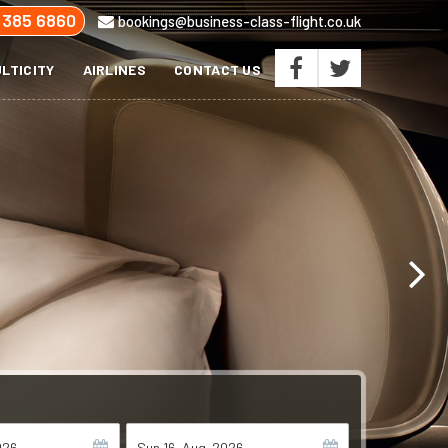
 385 6860
bookings@business-class-flight.co.uk
LTICITY
AIRLINES
CONTACT US