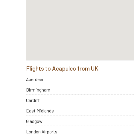
Flights to Acapulco from UK
Aberdeen
Birmingham
Cardiff
East Midlands
Glasgow
London Airports