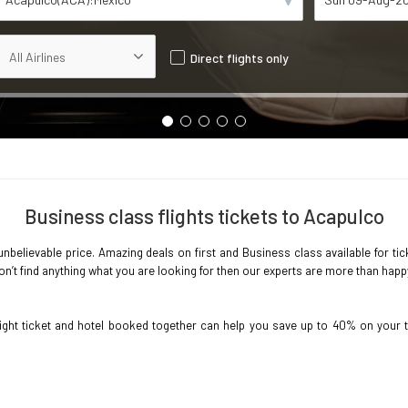
Direct flights only
Business class flights tickets to Acapulco
nbelievable price. Amazing deals on first and Business class available for tic
’t find anything what you are looking for then our experts are more than happy t
light ticket and hotel booked together can help you save up to 40% on your 