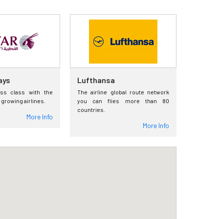
ays
Lufthansa
ess class with the
The airline global route network
 growing airlines.
you can flies more than 80
countries.
More Info
More Info