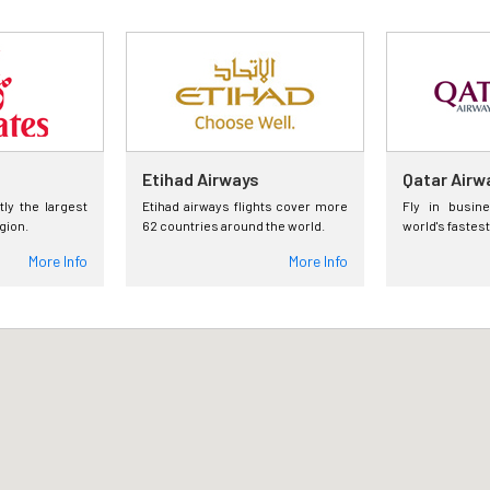
Etihad Airways
Qatar Airw
tly the largest
Etihad airways flights cover more
Fly in busin
egion.
62 countries around the world.
world's fastest
More Info
More Info