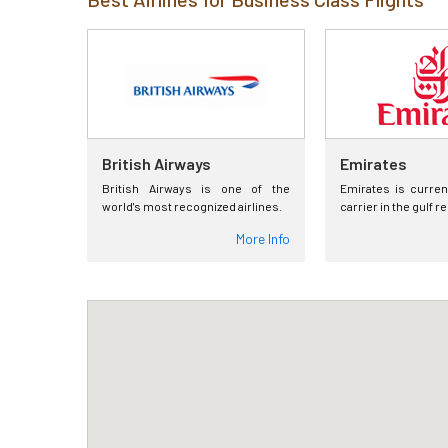
British Airways
Emirates
British Airways is one of the
Emirates is curren
world's most recognized airlines.
carrier in the gulf r
More Info