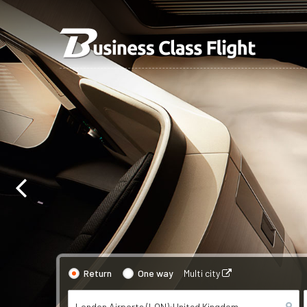
Return
One way
Multi city