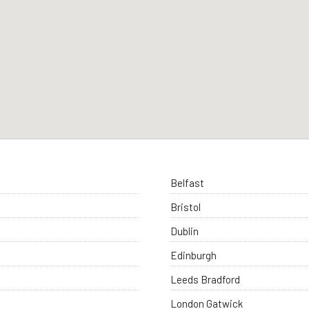
Belfast
Bristol
Dublin
Edinburgh
Leeds Bradford
London Gatwick