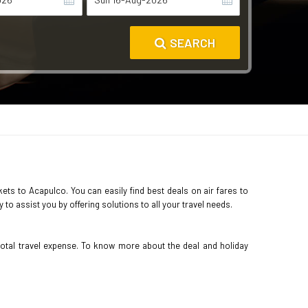
SEARCH
kets to Acapulco. You can easily find best deals on air fares to
o assist you by offering solutions to all your travel needs.
total travel expense. To know more about the deal and holiday