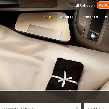
0208
Call us on:
HOME
ABOUT US
TICKETS
MU