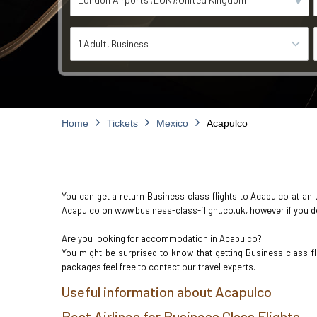
1 Adult
Business
Home
Tickets
Mexico
Acapulco
You can get a return Business class flights to Acapulco at an u
Acapulco on www.business-class-flight.co.uk, however if you don
Are you looking for accommodation in Acapulco?
You might be surprised to know that getting Business class f
packages feel free to contact our travel experts.
Useful information about Acapulco
Best Airlines for Business Class Flights