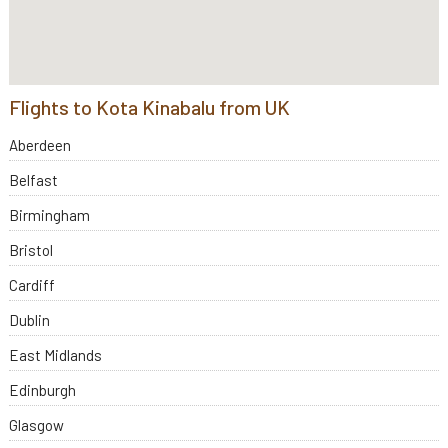
Flights to Kota Kinabalu from UK
Aberdeen
Belfast
Birmingham
Bristol
Cardiff
Dublin
East Midlands
Edinburgh
Glasgow