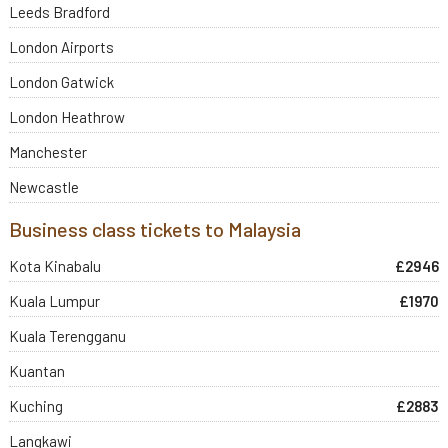
Leeds Bradford
London Airports
London Gatwick
London Heathrow
Manchester
Newcastle
Business class tickets to Malaysia
Kota Kinabalu
£2946
Kuala Lumpur
£1970
Kuala Terengganu
Kuantan
Kuching
£2883
Langkawi