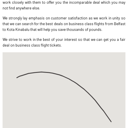
work closely with them to offer you the incomparable deal which you may
not find anywhere else.
We strongly lay emphasis on customer satisfaction as we work in unity so
that we can search for the best deals on business class flights from Belfast
to Kota Kinabalu that will help you save thousands of pounds.
We strive to work in the best of your interest so that we can get you a fair
deal on business class flight tickets.