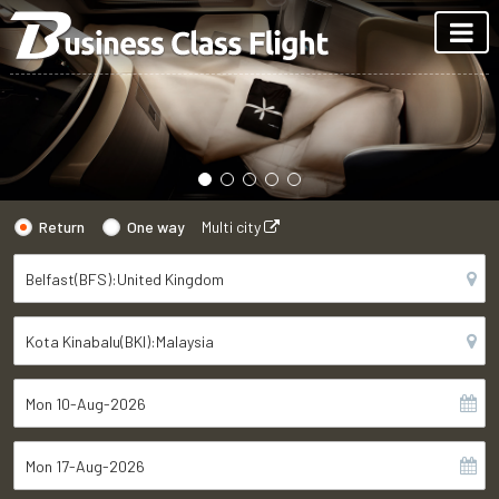
Return
One way
Multi city