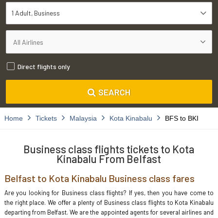
1 Adult
Business
Direct flights only
SEARCH
Home
Tickets
Malaysia
Kota Kinabalu
BFS to BKI
Business class flights tickets to Kota
Kinabalu From Belfast
Belfast to Kota Kinabalu Business class fares
Are you looking for Business class flights? If yes, then you have come to
the right place. We offer a plenty of Business class flights to Kota Kinabalu
departing from Belfast. We are the appointed agents for several airlines and