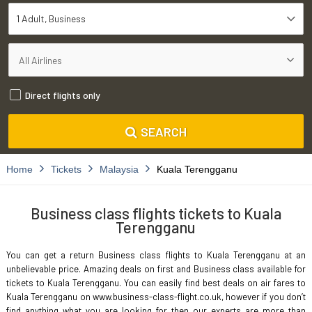
1 Adult
Business
Direct flights only
SEARCH
Home
Tickets
Malaysia
Kuala Terengganu
Business class flights tickets to Kuala
Terengganu
You can get a return Business class flights to Kuala Terengganu at an
unbelievable price. Amazing deals on first and Business class available for
tickets to Kuala Terengganu. You can easily find best deals on air fares to
Kuala Terengganu on www.business-class-flight.co.uk, however if you don’t
find anything what you are looking for then our experts are more than