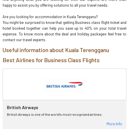
happy to assist you by offering solutions to all your travel needs.
Are you looking for accommodation in Kuala Terengganu?
You might be surprised to know that getting Business class flight ticket and
hotel booked together can help you save up to 40% on your total travel
expense. To know more about the deal and holiday packages feel free to
contact our travel experts.
Useful information about Kuala Terengganu
Best Airlines for Business Class Flights
British Airways
British Airways is one of the world's most recognized airlines.
More Info