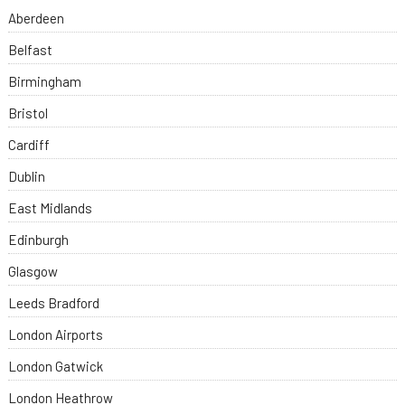
Aberdeen
Belfast
Birmingham
Bristol
Cardiff
Dublin
East Midlands
Edinburgh
Glasgow
Leeds Bradford
London Airports
London Gatwick
London Heathrow