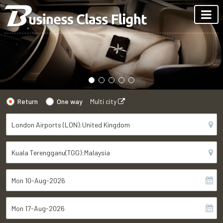
Return
One way
Multi city