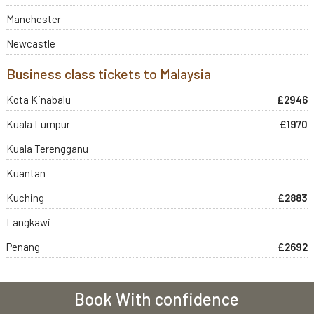
Manchester
Newcastle
Business class tickets to Malaysia
Kota Kinabalu
£2946
Kuala Lumpur
£1970
Kuala Terengganu
Kuantan
Kuching
£2883
Langkawi
Penang
£2692
Book With confidence