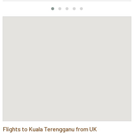
Flights to Kuala Terengganu from UK