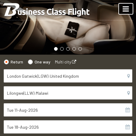
Return
One way
Multi city