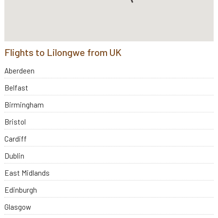
Flights to Lilongwe from UK
Aberdeen
Belfast
Birmingham
Bristol
Cardiff
Dublin
East Midlands
Edinburgh
Glasgow