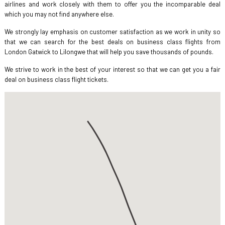
airlines and work closely with them to offer you the incomparable deal
which you may not find anywhere else.
We strongly lay emphasis on customer satisfaction as we work in unity so
that we can search for the best deals on business class flights from
London Gatwick to Lilongwe that will help you save thousands of pounds.
We strive to work in the best of your interest so that we can get you a fair
deal on business class flight tickets.