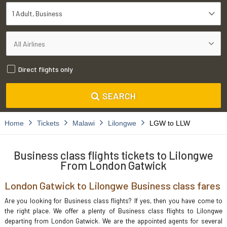
1 Adult
Business
Direct flights only
SEARCH
Home
Tickets
Malawi
Lilongwe
LGW to LLW
Business class flights tickets to Lilongwe
From London Gatwick
London Gatwick to Lilongwe Business class fares
Are you looking for Business class flights? If yes, then you have come to
the right place. We offer a plenty of Business class flights to Lilongwe
departing from London Gatwick. We are the appointed agents for several