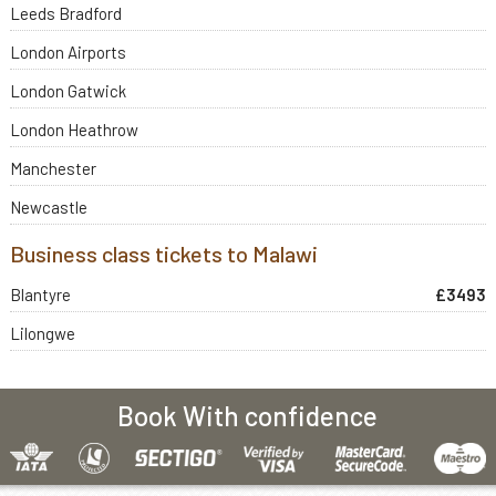
Leeds Bradford
London Airports
London Gatwick
London Heathrow
Manchester
Newcastle
Business class tickets to Malawi
Blantyre
£3493
Lilongwe
Book With confidence