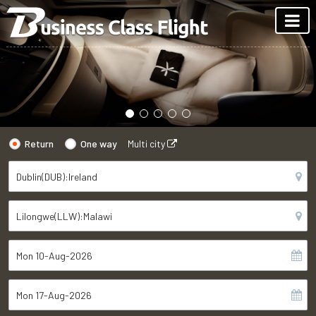
Return
One way
Multi city