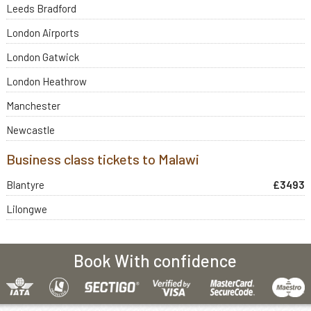
Leeds Bradford
London Airports
London Gatwick
London Heathrow
Manchester
Newcastle
Business class tickets to Malawi
Blantyre
£3493
Lilongwe
Book With confidence