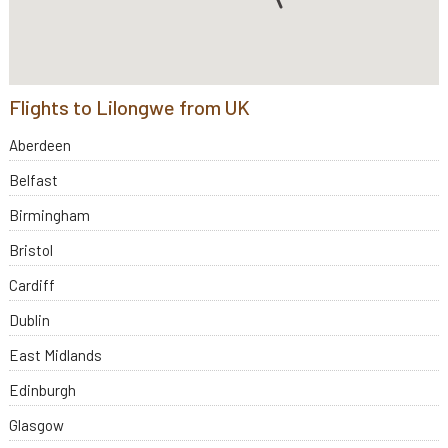
Flights to Lilongwe from UK
Aberdeen
Belfast
Birmingham
Bristol
Cardiff
Dublin
East Midlands
Edinburgh
Glasgow