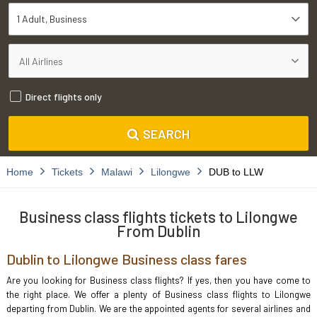
1 Adult
Business
Direct flights only
SEARCH
Home
Tickets
Malawi
Lilongwe
DUB to LLW
Business class flights tickets to Lilongwe
From Dublin
Dublin to Lilongwe Business class fares
Are you looking for Business class flights? If yes, then you have come to
the right place. We offer a plenty of Business class flights to Lilongwe
departing from Dublin. We are the appointed agents for several airlines and