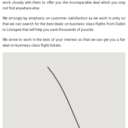
work closely with them to offer you the incomparable deal which you may
not find anywhere else.
We strongly lay emphasis on customer satisfaction as we work in unity so
that we can search for the best deals on business class flights from Dublin
to Lilongwe that will help you save thousands of pounds.
We strive to work in the best of your interest so that we can get you a fair
deal on business class flight tickets.