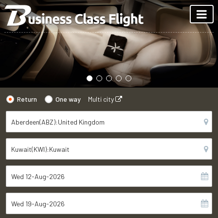
Return
One way
Multi city