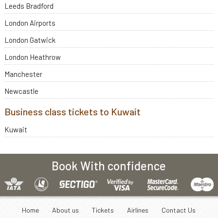
Leeds Bradford
London Airports
London Gatwick
London Heathrow
Manchester
Newcastle
Business class tickets to Kuwait
Kuwait
Book With confidence
Home
About us
Tickets
Airlines
Contact Us