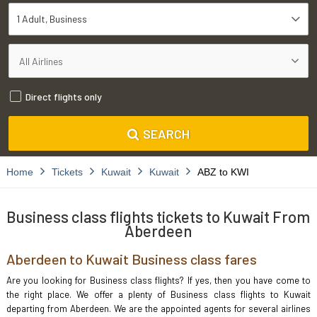
1 Adult
Business
Direct flights only
SEARCH
Home
Tickets
Kuwait
Kuwait
ABZ to KWI
Business class flights tickets to Kuwait From
Aberdeen
Aberdeen to Kuwait Business class fares
Are you looking for Business class flights? If yes, then you have come to
the right place. We offer a plenty of Business class flights to Kuwait
departing from Aberdeen. We are the appointed agents for several airlines