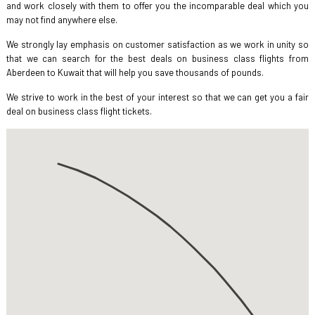
and work closely with them to offer you the incomparable deal which you
may not find anywhere else.
We strongly lay emphasis on customer satisfaction as we work in unity so
that we can search for the best deals on business class flights from
Aberdeen to Kuwait that will help you save thousands of pounds.
We strive to work in the best of your interest so that we can get you a fair
deal on business class flight tickets.