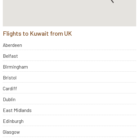
Flights to Kuwait from UK
Aberdeen
Belfast
Birmingham
Bristol
Cardiff
Dublin
East Midlands
Edinburgh
Glasgow