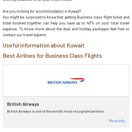
Are you looking for accommodation in Kuwait?
You might be surprised to know that getting Business class flight ticket and
hotel booked together can help you save up to 40% on your total travel
expense. To know more about the deal and holiday packages feel free to
contact our travel experts.
Useful information about Kuwait
Best Airlines for Business Class Flights
British Airways
British Airways is one of the world's most recognized airlines.
More Info