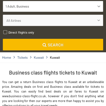
1 Adult
Business
Direct flights only
SEARCH
Home
Tickets
Kuwait
Kuwait
Business class flights tickets to Kuwait
You can get a return Business class flights to Kuwait at an unbelievable
price. Amazing deals on first and Business class available for tickets to
Kuwait. You can easily find best deals on air fares to Kuwait on
www.business-class-flight.co.uk, however if you don’t find anything what
you are looking for then our experts are more than happy to assist you by
offering solutions to all your travel needs.