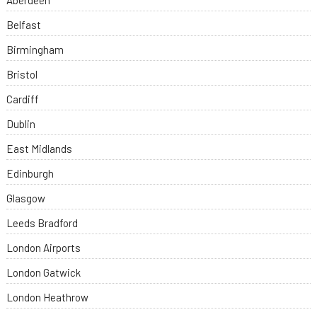
Aberdeen
Belfast
Birmingham
Bristol
Cardiff
Dublin
East Midlands
Edinburgh
Glasgow
Leeds Bradford
London Airports
London Gatwick
London Heathrow