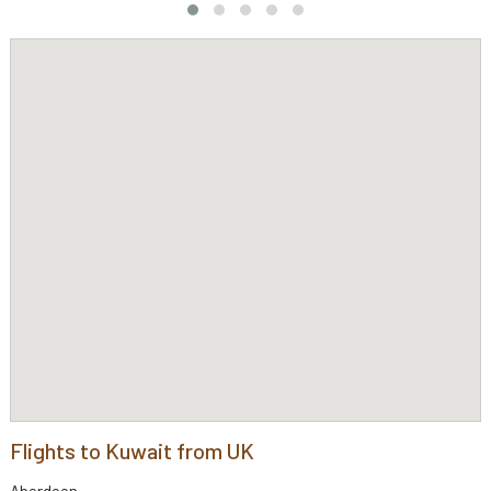
Flights to Kuwait from UK