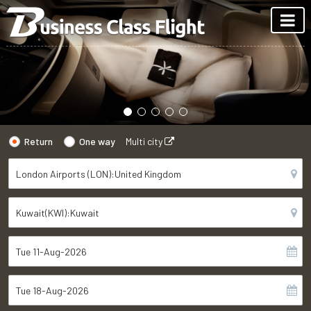
Return
One way
Multi city