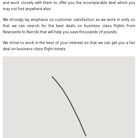
and work closely with them to offer you the incomparable deal which you
may not find anywhere else.
We strongly lay emphasis on customer satisfaction as we work in unity so
that we can search for the best deals on business class flights from
Newcastle to Nairobi that will help you save thousands of pounds.
We strive to work in the best of your interest so that we can get you a fair
deal on business class flight tickets.