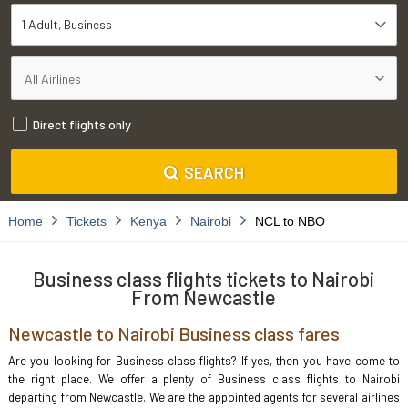
1 Adult
Business
Direct flights only
SEARCH
Home
Tickets
Kenya
Nairobi
NCL to NBO
Business class flights tickets to Nairobi
From Newcastle
Newcastle to Nairobi Business class fares
Are you looking for Business class flights? If yes, then you have come to
the right place. We offer a plenty of Business class flights to Nairobi
departing from Newcastle. We are the appointed agents for several airlines