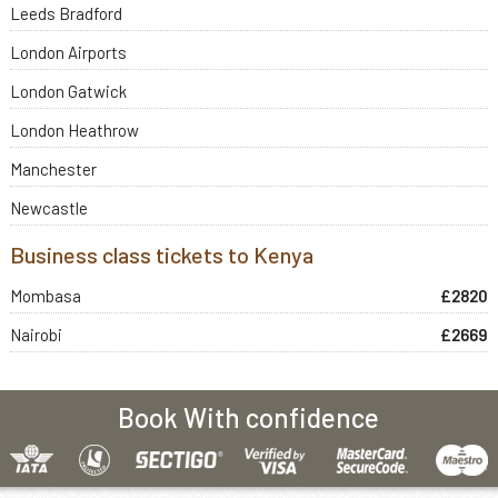
Leeds Bradford
London Airports
London Gatwick
London Heathrow
Manchester
Newcastle
Business class tickets to Kenya
Mombasa
£2820
Nairobi
£2669
Book With confidence