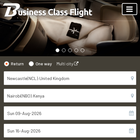
Return
One way
Multi city