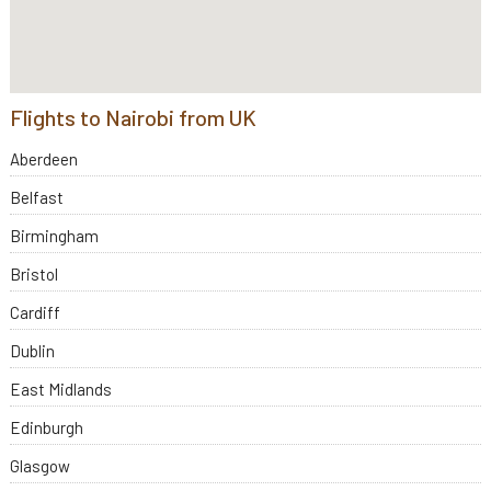
Flights to Nairobi from UK
Aberdeen
Belfast
Birmingham
Bristol
Cardiff
Dublin
East Midlands
Edinburgh
Glasgow