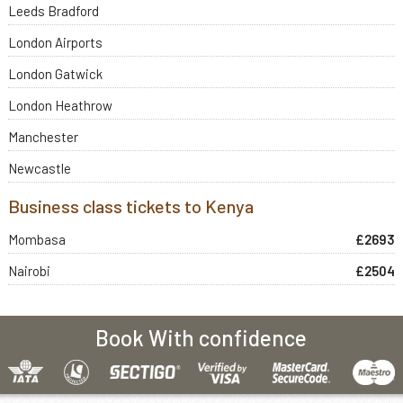
Leeds Bradford
London Airports
London Gatwick
London Heathrow
Manchester
Newcastle
Business class tickets to Kenya
Mombasa
£2693
Nairobi
£2504
Book With confidence