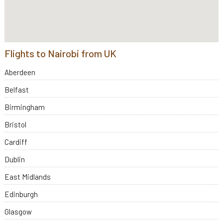
Flights to Nairobi from UK
Aberdeen
Belfast
Birmingham
Bristol
Cardiff
Dublin
East Midlands
Edinburgh
Glasgow