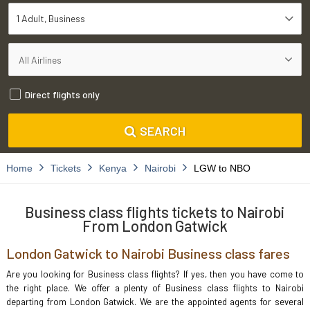
1 Adult
Business
Direct flights only
SEARCH
Home
Tickets
Kenya
Nairobi
LGW to NBO
Business class flights tickets to Nairobi
From London Gatwick
London Gatwick to Nairobi Business class fares
Are you looking for Business class flights? If yes, then you have come to
the right place. We offer a plenty of Business class flights to Nairobi
departing from London Gatwick. We are the appointed agents for several