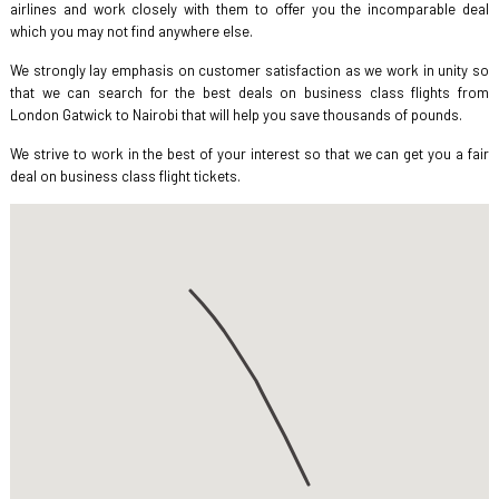
airlines and work closely with them to offer you the incomparable deal
which you may not find anywhere else.
We strongly lay emphasis on customer satisfaction as we work in unity so
that we can search for the best deals on business class flights from
London Gatwick to Nairobi that will help you save thousands of pounds.
We strive to work in the best of your interest so that we can get you a fair
deal on business class flight tickets.