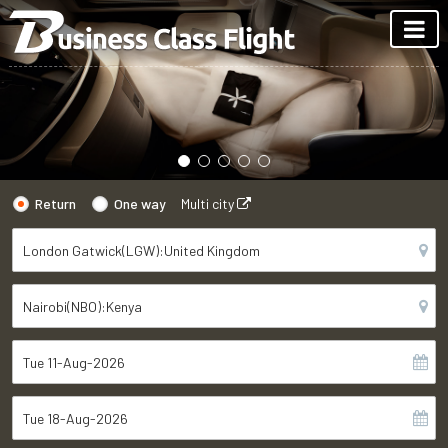
Return
One way
Multi city