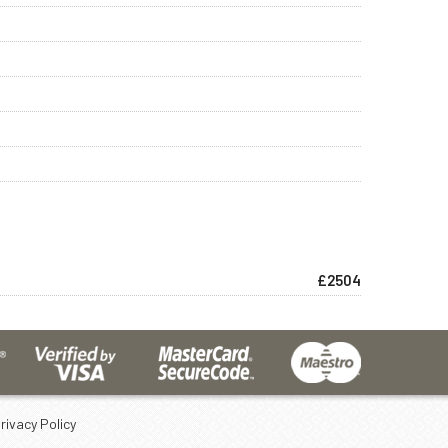
£2504
rivacy Policy