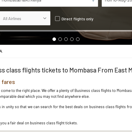
Direct flights only
A
s class flights tickets to Mombasa From East 
 fares
ve come to the right place. We offer a plenty of Business class flights to Momba
ncomparable deal which you may not find anywhere else.
in unity so that we can search for the best deals on business class flights f
you a fair deal on business class flight tickets.