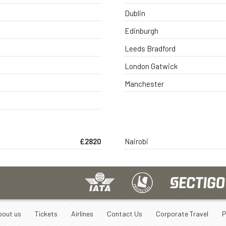
Dublin
Edinburgh
Leeds Bradford
London Gatwick
Manchester
£2820
Nairobi
bout us
Tickets
Airlines
Contact Us
Corporate Travel
P