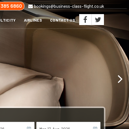
 385 6860
bookings@business-class-flight.co.uk
LTICITY
AIRLINES
CONTACT US