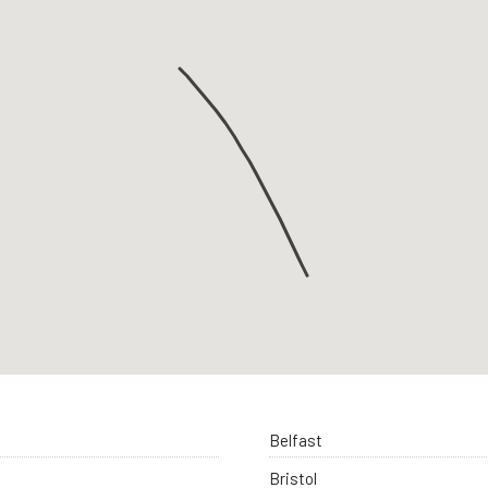
Belfast
Bristol