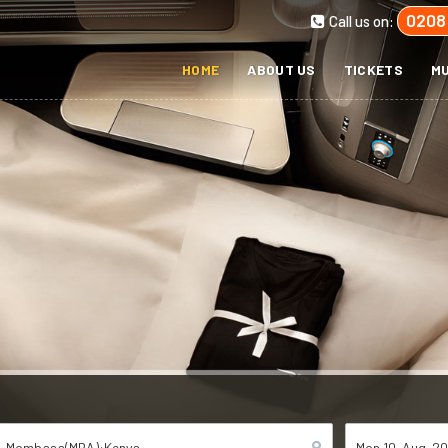
0208
Call us on:
HOME
ABOUT US
TICKETS
MU