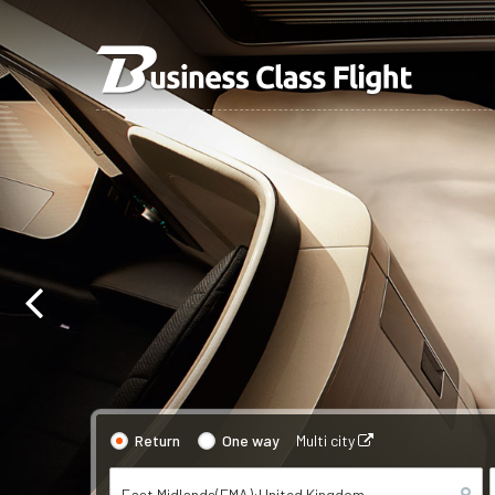
Return
One way
Multi city