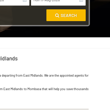
SEARCH
Midlands
sa departing from East Midlands. We are the appointed agents for
rom East Midlands to Mombasa that will help you save thousands