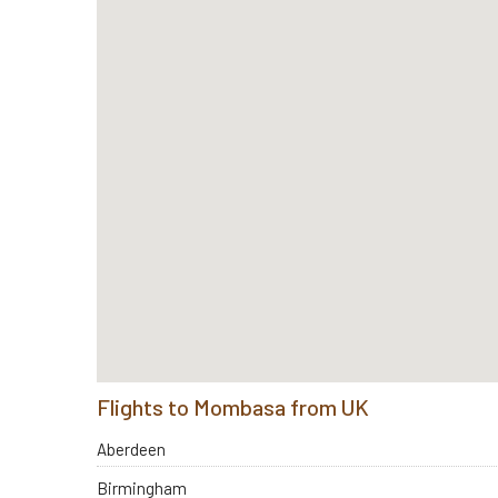
Flights to Mombasa from UK
Aberdeen
Birmingham