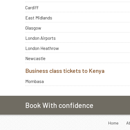
Cardiff
East Midlands
Glasgow
London Airports
London Heathrow
Newcastle
Business class tickets to Kenya
Mombasa
Book With confidence
Home
A