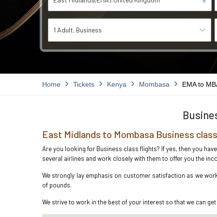
1 Adult
Business
Home
Tickets
Kenya
Mombasa
EMA to MB
Busines
East Midlands to Mombasa Business class
Are you looking for Business class flights? If yes, then you ha
several airlines and work closely with them to offer you the i
We strongly lay emphasis on customer satisfaction as we work 
of pounds.
We strive to work in the best of your interest so that we can get 