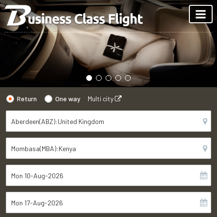
Return
One way
Multi city