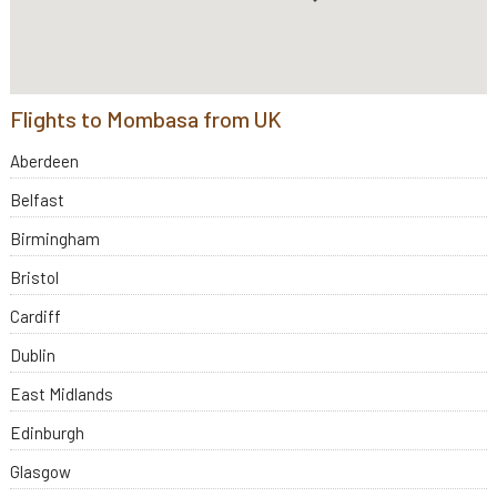
Flights to Mombasa from UK
Aberdeen
Belfast
Birmingham
Bristol
Cardiff
Dublin
East Midlands
Edinburgh
Glasgow