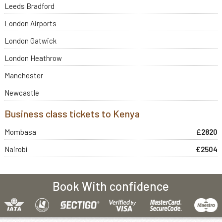
Leeds Bradford
London Airports
London Gatwick
London Heathrow
Manchester
Newcastle
Business class tickets to Kenya
Mombasa
£2820
Nairobi
£2504
Book With confidence