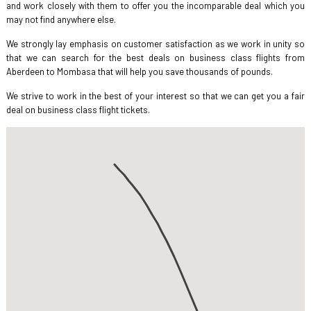
and work closely with them to offer you the incomparable deal which you
may not find anywhere else.
We strongly lay emphasis on customer satisfaction as we work in unity so
that we can search for the best deals on business class flights from
Aberdeen to Mombasa that will help you save thousands of pounds.
We strive to work in the best of your interest so that we can get you a fair
deal on business class flight tickets.