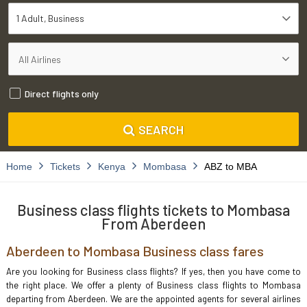
1 Adult
Business
Direct flights only
SEARCH
Home
Tickets
Kenya
Mombasa
ABZ to MBA
Business class flights tickets to Mombasa
From Aberdeen
Aberdeen to Mombasa Business class fares
Are you looking for Business class flights? If yes, then you have come to
the right place. We offer a plenty of Business class flights to Mombasa
departing from Aberdeen. We are the appointed agents for several airlines