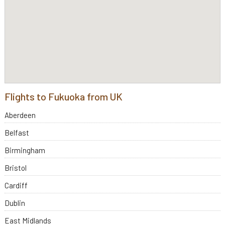
Flights to Fukuoka from UK
Aberdeen
Belfast
Birmingham
Bristol
Cardiff
Dublin
East Midlands