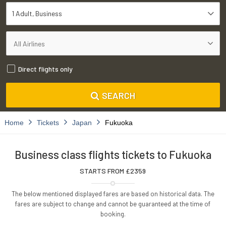
1 Adult
Business
Direct flights only
SEARCH
Home
Tickets
Japan
Fukuoka
Business class flights tickets to Fukuoka
STARTS FROM £
2359
The below mentioned displayed fares are based on historical data. The
fares are subject to change and cannot be guaranteed at the time of
booking.