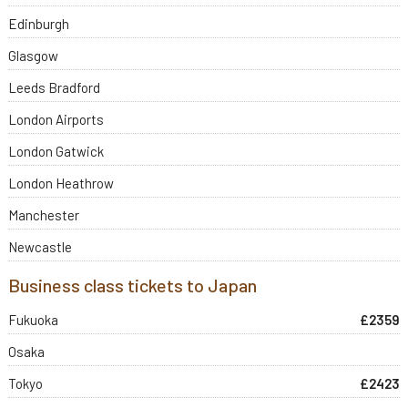
Edinburgh
Glasgow
Leeds Bradford
London Airports
London Gatwick
London Heathrow
Manchester
Newcastle
Business class tickets to Japan
Fukuoka
£2359
Osaka
Tokyo
£2423