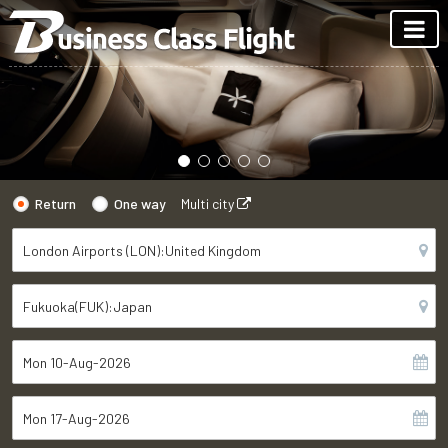
Return
One way
Multi city