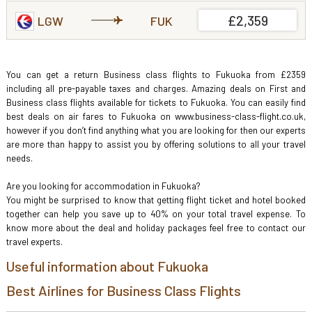
£2,359
LGW
FUK
You can get a return Business class flights to Fukuoka from £2359
including all pre-payable taxes and charges. Amazing deals on First and
Business class flights available for tickets to Fukuoka. You can easily find
best deals on air fares to Fukuoka on www.business-class-flight.co.uk,
however if you don’t find anything what you are looking for then our experts
are more than happy to assist you by offering solutions to all your travel
needs.
Are you looking for accommodation in Fukuoka?
You might be surprised to know that getting flight ticket and hotel booked
together can help you save up to 40% on your total travel expense. To
know more about the deal and holiday packages feel free to contact our
travel experts.
Useful information about Fukuoka
Best Airlines for Business Class Flights