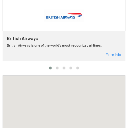
British Airways
British Airways is one of the world's most recognized airlines.
More Info