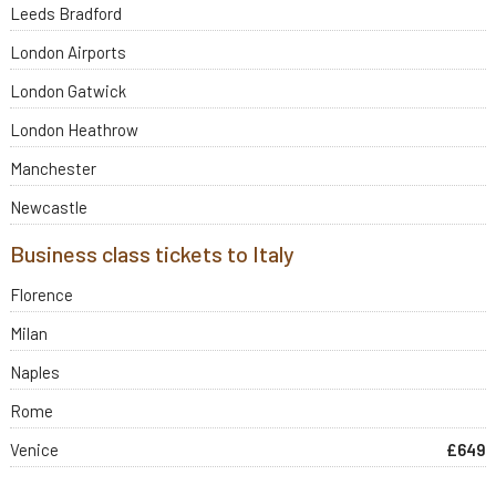
Leeds Bradford
London Airports
London Gatwick
London Heathrow
Manchester
Newcastle
Business class tickets to Italy
Florence
Milan
Naples
Rome
Venice
£649