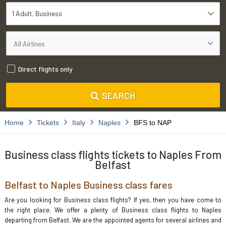
1 Adult
Business
Direct flights only
SEARCH
Home
Tickets
Italy
Naples
BFS to NAP
Business class flights tickets to Naples From
Belfast
Belfast to Naples Business class fares
Are you looking for Business class flights? If yes, then you have come to
the right place. We offer a plenty of Business class flights to Naples
departing from Belfast. We are the appointed agents for several airlines and