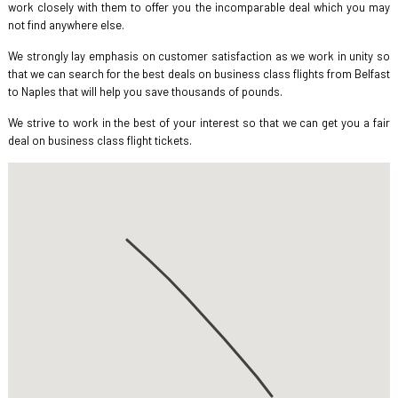
work closely with them to offer you the incomparable deal which you may
not find anywhere else.
We strongly lay emphasis on customer satisfaction as we work in unity so
that we can search for the best deals on business class flights from Belfast
to Naples that will help you save thousands of pounds.
We strive to work in the best of your interest so that we can get you a fair
deal on business class flight tickets.