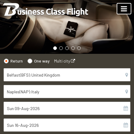
Return
One way
Multi city