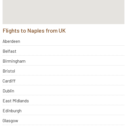
Flights to Naples from UK
Aberdeen
Belfast
Birmingham
Bristol
Cardiff
Dublin
East Midlands
Edinburgh
Glasgow