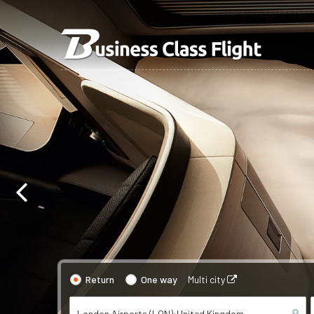
Return
One way
Multi city