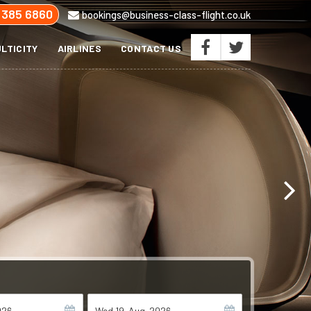
 385 6860
bookings@business-class-flight.co.uk
LTICITY
AIRLINES
CONTACT US