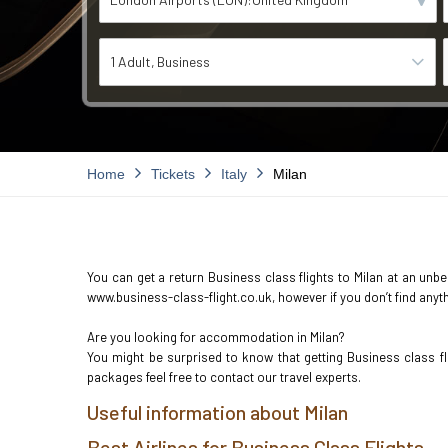
1 Adult
Business
Home
Tickets
Italy
Milan
You can get a return Business class flights to Milan at an unbel
www.business-class-flight.co.uk, however if you don’t find anyth
Are you looking for accommodation in Milan?
You might be surprised to know that getting Business class f
packages feel free to contact our travel experts.
Useful information about Milan
Best Airlines for Business Class Flights