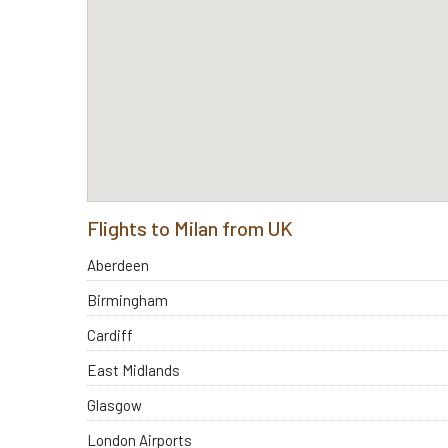
Flights to Milan from UK
Aberdeen
Birmingham
Cardiff
East Midlands
Glasgow
London Airports