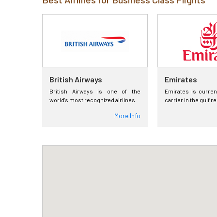
British Airways
Emirates
British Airways is one of the
Emirates is curren
world's most recognized airlines.
carrier in the gulf r
More Info