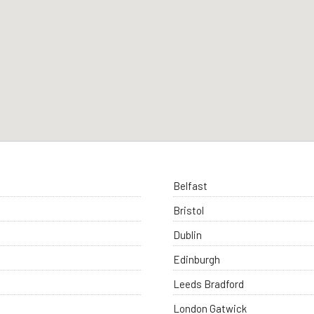
Belfast
Bristol
Dublin
Edinburgh
Leeds Bradford
London Gatwick