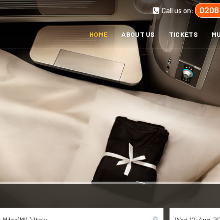
0208
Call us on:
HOME
ABOUT US
TICKETS
MU