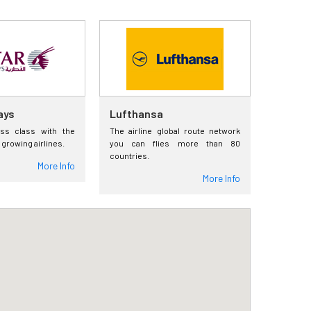
ays
Lufthansa
ess class with the
The airline global route network
 growing airlines.
you can flies more than 80
countries.
More Info
More Info