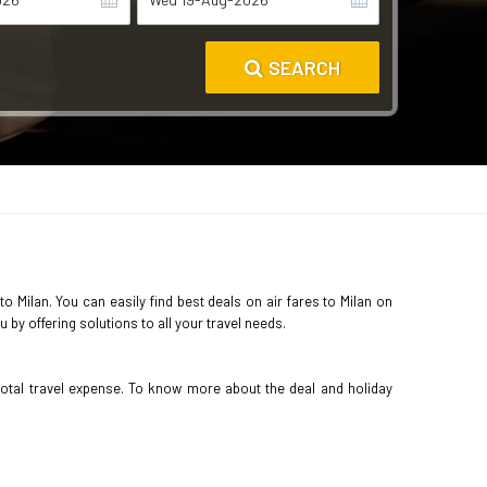
SEARCH
to Milan. You can easily find best deals on air fares to Milan on
by offering solutions to all your travel needs.
total travel expense. To know more about the deal and holiday