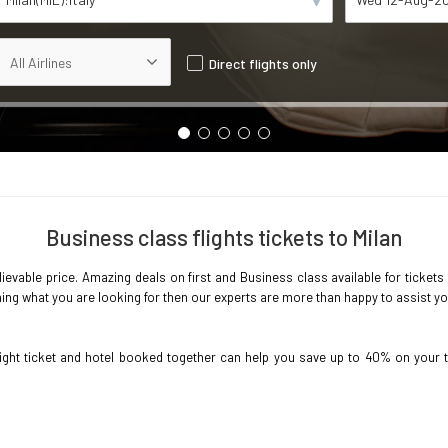
Direct flights only
Business class flights tickets to Milan
ievable price. Amazing deals on first and Business class available for tickets 
ing what you are looking for then our experts are more than happy to assist you 
light ticket and hotel booked together can help you save up to 40% on your 