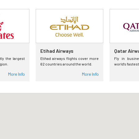
Etihad Airways
Qatar Airw
tly the largest
Etihad airways flights cover more
Fly in busin
egion.
62 countries around the world.
world's fastest
More Info
More Info