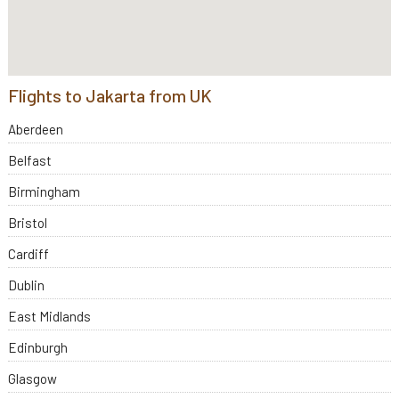
Flights to Jakarta from UK
Aberdeen
Belfast
Birmingham
Bristol
Cardiff
Dublin
East Midlands
Edinburgh
Glasgow