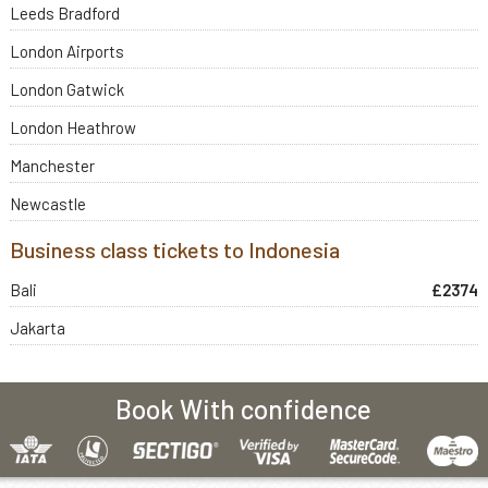
Leeds Bradford
London Airports
London Gatwick
London Heathrow
Manchester
Newcastle
Business class tickets to Indonesia
Bali
£2374
Jakarta
Book With confidence