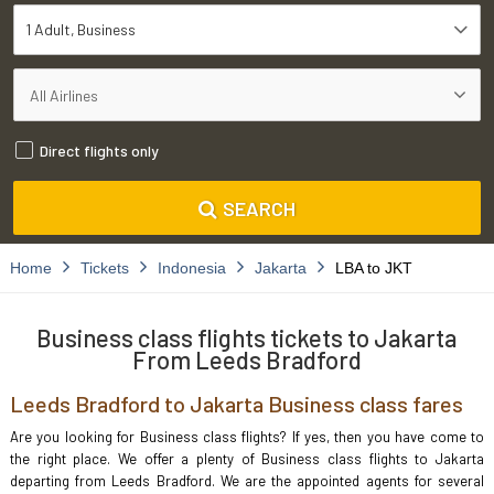
1 Adult
Business
Direct flights only
SEARCH
Home
Tickets
Indonesia
Jakarta
LBA to JKT
Business class flights tickets to Jakarta
From Leeds Bradford
Leeds Bradford to Jakarta Business class fares
Are you looking for Business class flights? If yes, then you have come to
the right place. We offer a plenty of Business class flights to Jakarta
departing from Leeds Bradford. We are the appointed agents for several