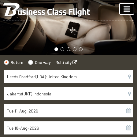
Return
One way
Multi city