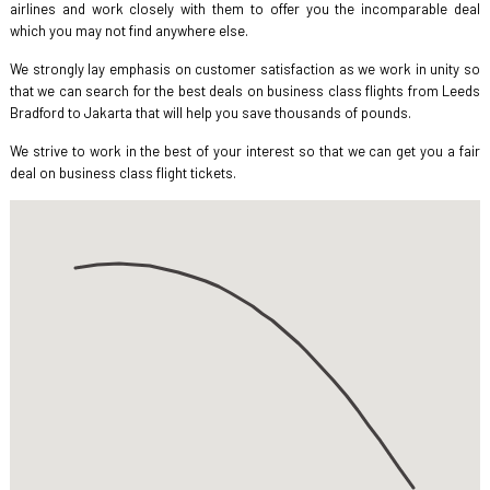
airlines and work closely with them to offer you the incomparable deal
which you may not find anywhere else.
We strongly lay emphasis on customer satisfaction as we work in unity so
that we can search for the best deals on business class flights from Leeds
Bradford to Jakarta that will help you save thousands of pounds.
We strive to work in the best of your interest so that we can get you a fair
deal on business class flight tickets.