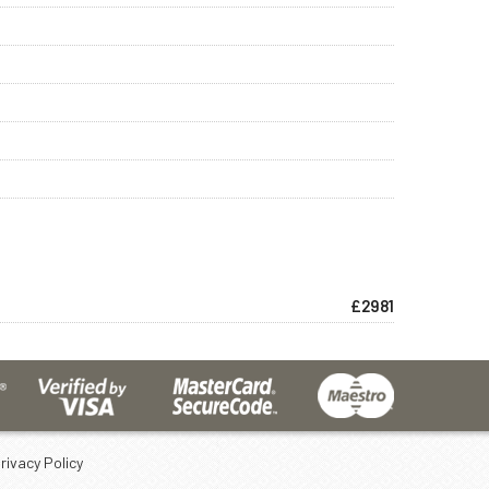
£2981
rivacy Policy