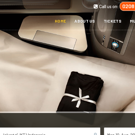
0208
Call us on:
HOME
ABOUT US
TICKETS
MU