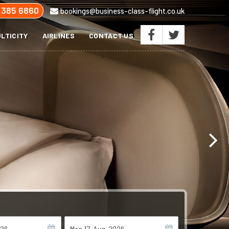
 385 6860
bookings@business-class-flight.co.uk
LTICITY
AIRLINES
CONTACT US