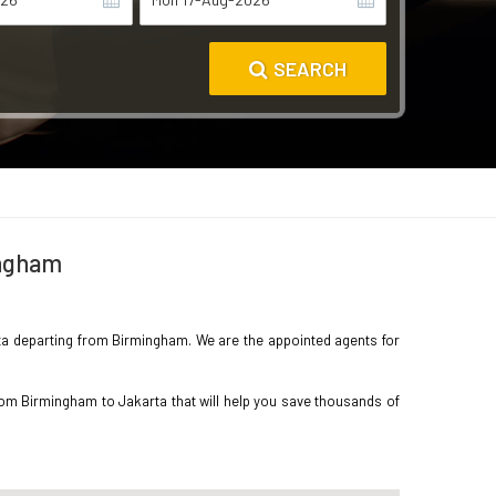
SEARCH
ingham
arta departing from Birmingham. We are the appointed agents for
rom Birmingham to Jakarta that will help you save thousands of