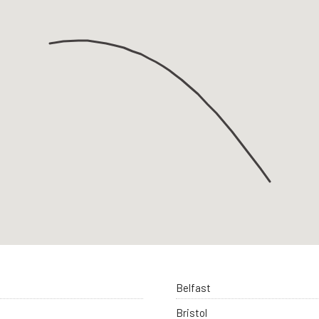
Belfast
Bristol