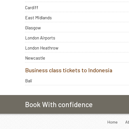
Cardiff
East Midlands
Glasgow
London Airports
London Heathrow
Newcastle
Business class tickets to Indonesia
Bali
Book With confidence
Home
A