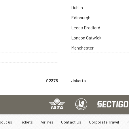
Dublin
Edinburgh
Leeds Bradford
London Gatwick
Manchester
£2375
Jakarta
bout us
Tickets
Airlines
Contact Us
Corporate Travel
P