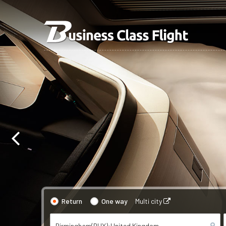
Return
One way
Multi city