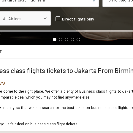
Direct flights only
T
ess class flights tickets to Jakarta From Birm
es
ave come to the right place. We offer a plenty of Business class flights to Jak
ncomparable deal which you may not find anywhere else.
in unity so that we can search for the best deals on business class flights f
you a fair deal on business class flight tickets.