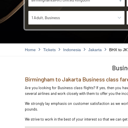
1 Adult
Business
Home
Tickets
Indonesia
Jakarta
BHX to JK
Busin
Birmingham to Jakarta Business class far
Are you looking for Business class flights? If yes, then you h
several airlines and work closely with them to offer you the i
We strongly lay emphasis on customer satisfaction as we work 
pounds.
We strive to work in the best of your interest so that we can get 