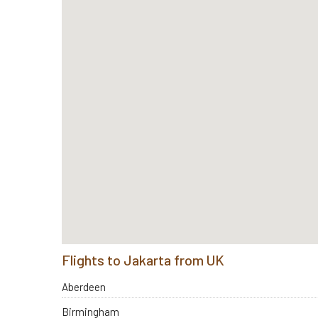
Flights to Jakarta from UK
Aberdeen
Birmingham