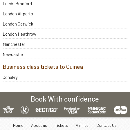
Leeds Bradford
London Airports
London Gatwick
London Heathrow
Manchester
Newcastle
Business class tickets to Guinea
Conakry
Book With confidence
Home
About us
Tickets
Airlines
Contact Us