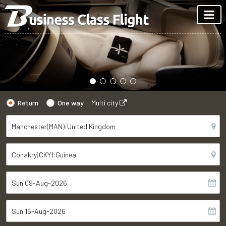
Return
One way
Multi city