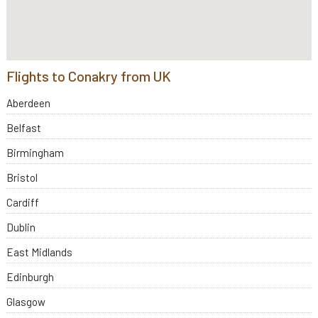
Flights to Conakry from UK
Aberdeen
Belfast
Birmingham
Bristol
Cardiff
Dublin
East Midlands
Edinburgh
Glasgow