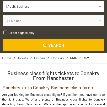
1 Adult
Business
Direct flights only
SEARCH
Home
Tickets
Guinea
Conakry
MAN to CKY
Business class flights tickets to Conakry
From Manchester
Manchester to Conakry Business class fares
Are you looking for Business class flights? If yes, then you have come to
the right place. We offer a plenty of Business class flights to Conakry
departing from Manchester. We are the appointed agents for several