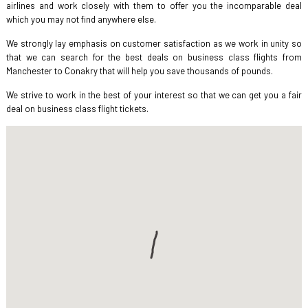
airlines and work closely with them to offer you the incomparable deal
which you may not find anywhere else.
We strongly lay emphasis on customer satisfaction as we work in unity so
that we can search for the best deals on business class flights from
Manchester to Conakry that will help you save thousands of pounds.
We strive to work in the best of your interest so that we can get you a fair
deal on business class flight tickets.