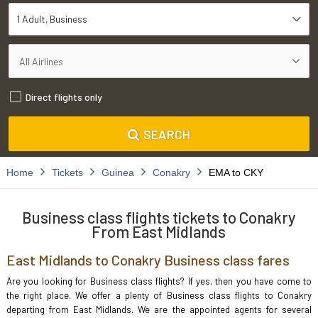
1 Adult
Business
Direct flights only
SEARCH
Home
Tickets
Guinea
Conakry
EMA to CKY
Business class flights tickets to Conakry
From East Midlands
East Midlands to Conakry Business class fares
Are you looking for Business class flights? If yes, then you have come to
the right place. We offer a plenty of Business class flights to Conakry
departing from East Midlands. We are the appointed agents for several