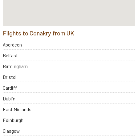
Flights to Conakry from UK
Aberdeen
Belfast
Birmingham
Bristol
Cardiff
Dublin
East Midlands
Edinburgh
Glasgow