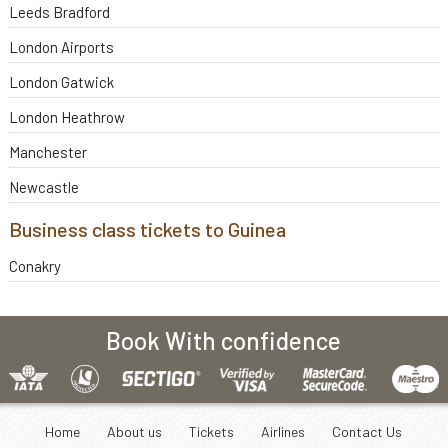
Leeds Bradford
London Airports
London Gatwick
London Heathrow
Manchester
Newcastle
Business class tickets to Guinea
Conakry
Book With confidence
Home
About us
Tickets
Airlines
Contact Us