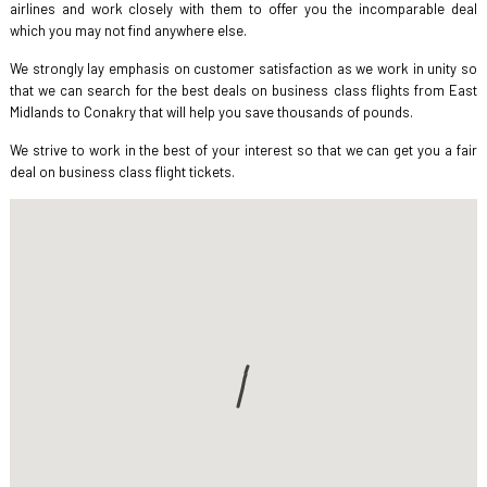
airlines and work closely with them to offer you the incomparable deal
which you may not find anywhere else.
We strongly lay emphasis on customer satisfaction as we work in unity so
that we can search for the best deals on business class flights from East
Midlands to Conakry that will help you save thousands of pounds.
We strive to work in the best of your interest so that we can get you a fair
deal on business class flight tickets.