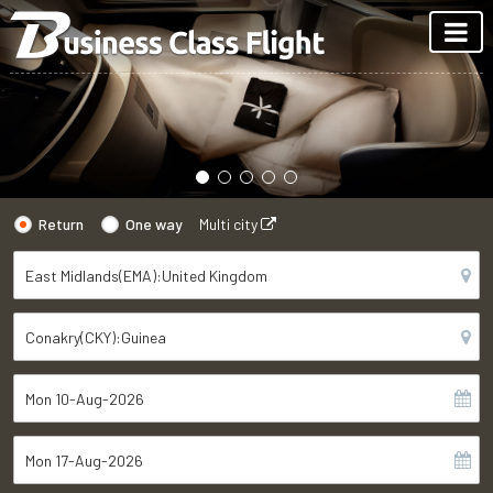
Return
One way
Multi city