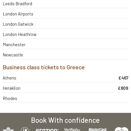
Leeds Bradford
London Airports
London Gatwick
London Heathrow
Manchester
Newcastle
Business class tickets to Greece
Athens
£467
Heraklion
£809
Rhodes
Book With confidence