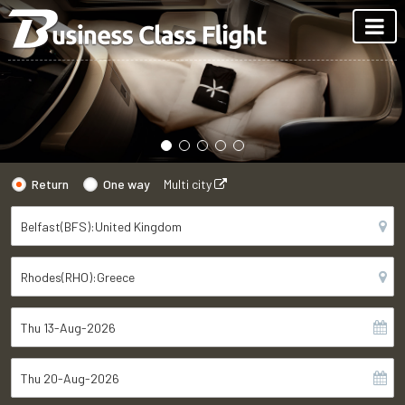
Return
One way
Multi city