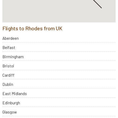
Flights to Rhodes from UK
Aberdeen
Belfast
Birmingham
Bristol
Cardiff
Dublin
East Midlands
Edinburgh
Glasgow