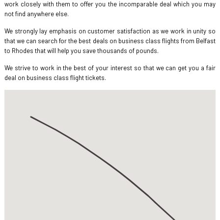
work closely with them to offer you the incomparable deal which you may
not find anywhere else.
We strongly lay emphasis on customer satisfaction as we work in unity so
that we can search for the best deals on business class flights from Belfast
to Rhodes that will help you save thousands of pounds.
We strive to work in the best of your interest so that we can get you a fair
deal on business class flight tickets.