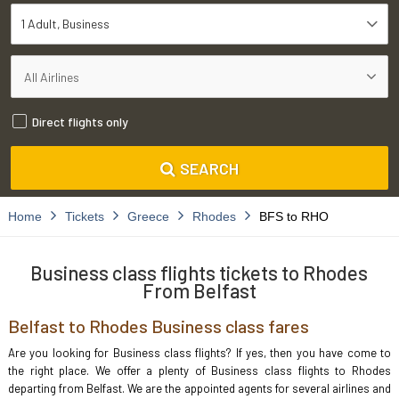
1 Adult
Business
Direct flights only
SEARCH
Home
Tickets
Greece
Rhodes
BFS to RHO
Business class flights tickets to Rhodes
From Belfast
Belfast to Rhodes Business class fares
Are you looking for Business class flights? If yes, then you have come to
the right place. We offer a plenty of Business class flights to Rhodes
departing from Belfast. We are the appointed agents for several airlines and