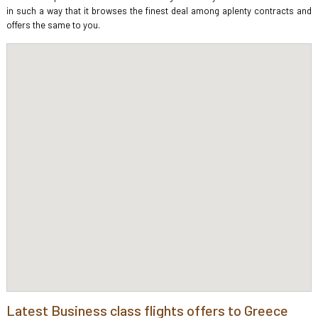
in such a way that it browses the finest deal among aplenty contracts and
offers the same to you.
Latest Business class flights offers to Greece