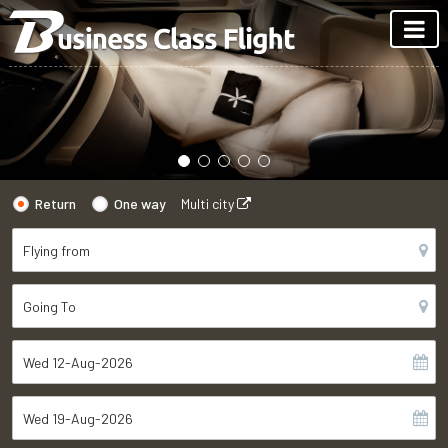
Return
One way
Multi city