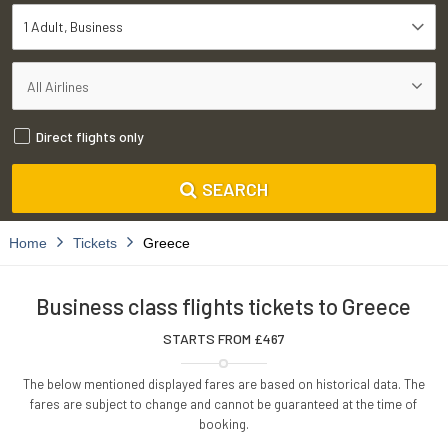
1 Adult
Business
Direct flights only
SEARCH
Home
Tickets
Greece
Business class flights tickets to Greece
STARTS FROM £
467
The below mentioned displayed fares are based on historical data. The
fares are subject to change and cannot be guaranteed at the time of
booking.