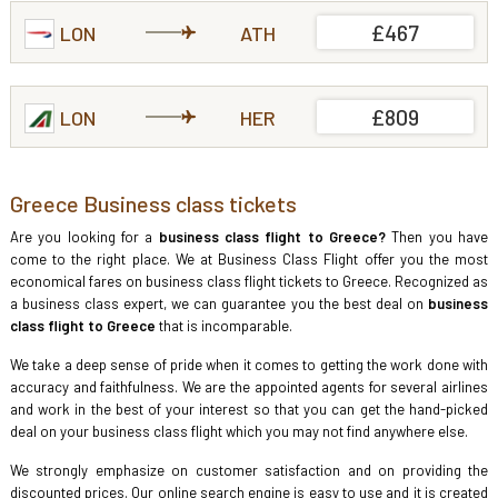
£467
LON
ATH
£809
LON
HER
Greece Business class tickets
Are you looking for a
business class flight to Greece?
Then you have
come to the right place. We at Business Class Flight offer you the most
economical fares on business class flight tickets to Greece. Recognized as
a business class expert, we can guarantee you the best deal on
business
class flight to Greece
that is incomparable.
We take a deep sense of pride when it comes to getting the work done with
accuracy and faithfulness. We are the appointed agents for several airlines
and work in the best of your interest so that you can get the hand-picked
deal on your business class flight which you may not find anywhere else.
We strongly emphasize on customer satisfaction and on providing the
discounted prices. Our online search engine is easy to use and it is created