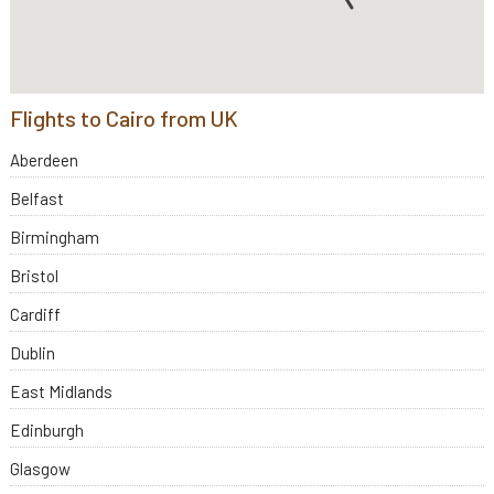
Flights to Cairo from UK
Aberdeen
Belfast
Birmingham
Bristol
Cardiff
Dublin
East Midlands
Edinburgh
Glasgow