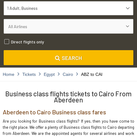
1 Adult
Business
Direct flights only
SEARCH
Home
Tickets
Egypt
Cairo
ABZ to CAI
Business class flights tickets to Cairo From
Aberdeen
Aberdeen to Cairo Business class fares
Are you looking for Business class flights? If yes, then you have come to
the right place. We offer a plenty of Business class flights to Cairo departing
from Aberdeen. We are the appointed agents for several airlines and work