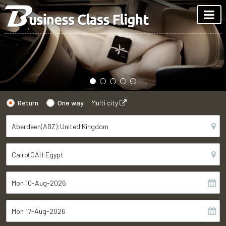
Return
One way
Multi city