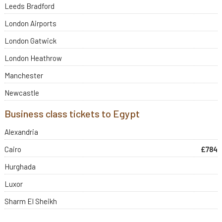
Leeds Bradford
London Airports
London Gatwick
London Heathrow
Manchester
Newcastle
Business class tickets to Egypt
Alexandria
Cairo
£784
Hurghada
Luxor
Sharm El Sheikh