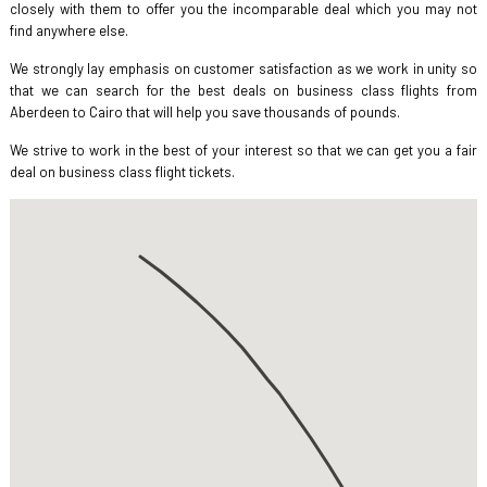
closely with them to offer you the incomparable deal which you may not
find anywhere else.
We strongly lay emphasis on customer satisfaction as we work in unity so
that we can search for the best deals on business class flights from
Aberdeen to Cairo that will help you save thousands of pounds.
We strive to work in the best of your interest so that we can get you a fair
deal on business class flight tickets.