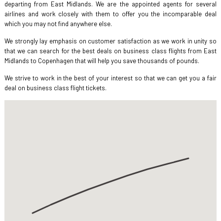
departing from East Midlands. We are the appointed agents for several
airlines and work closely with them to offer you the incomparable deal
which you may not find anywhere else.
We strongly lay emphasis on customer satisfaction as we work in unity so
that we can search for the best deals on business class flights from East
Midlands to Copenhagen that will help you save thousands of pounds.
We strive to work in the best of your interest so that we can get you a fair
deal on business class flight tickets.