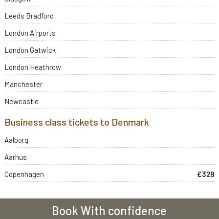
Leeds Bradford
London Airports
London Gatwick
London Heathrow
Manchester
Newcastle
Business class tickets to Denmark
Aalborg
Aarhus
Copenhagen
£329
Book With confidence