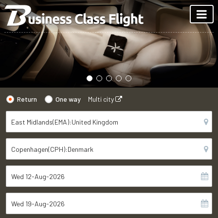
Return
One way
Multi city