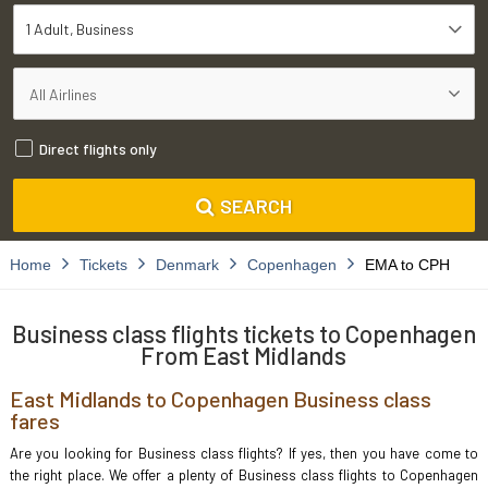
1 Adult
Business
Direct flights only
SEARCH
Home
Tickets
Denmark
Copenhagen
EMA to CPH
Business class flights tickets to Copenhagen
From East Midlands
East Midlands to Copenhagen Business class
fares
Are you looking for Business class flights? If yes, then you have come to
the right place. We offer a plenty of Business class flights to Copenhagen