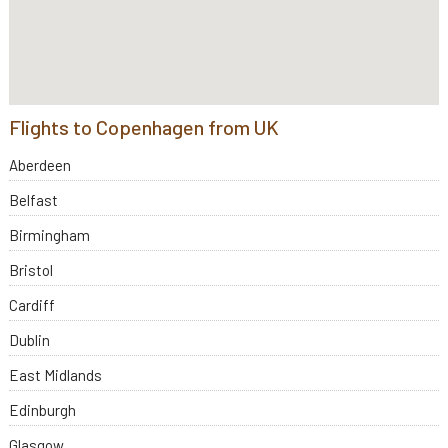
Flights to Copenhagen from UK
Aberdeen
Belfast
Birmingham
Bristol
Cardiff
Dublin
East Midlands
Edinburgh
Glasgow