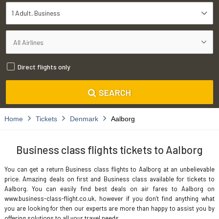
1 Adult
Business
Direct flights only
SEARCH
Home
Tickets
Denmark
Aalborg
Business class flights tickets to Aalborg
You can get a return Business class flights to Aalborg at an unbelievable
price. Amazing deals on first and Business class available for tickets to
Aalborg. You can easily find best deals on air fares to Aalborg on
www.business-class-flight.co.uk, however if you don’t find anything what
you are looking for then our experts are more than happy to assist you by
offering solutions to all your travel needs.