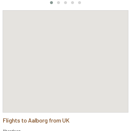
Flights to Aalborg from UK