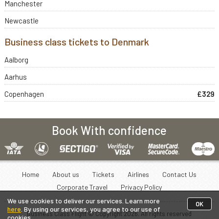
Manchester
Newcastle
Business class tickets to Denmark
Aalborg
Aarhus
Copenhagen
£329
Book With confidence
Home
About us
Tickets
Airlines
Contact Us
Corporate Travel
Privacy Policy
We use cookies to deliver our services. Learn more
OK
here
. By using our services, you agree to our use of
Business Class Flight © Copyright
2026
. All rights reserved
cookies.