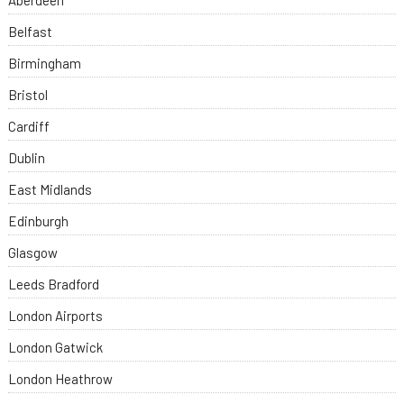
Aberdeen
Belfast
Birmingham
Bristol
Cardiff
Dublin
East Midlands
Edinburgh
Glasgow
Leeds Bradford
London Airports
London Gatwick
London Heathrow