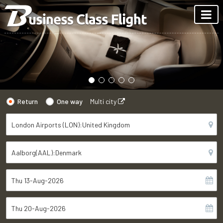
Return
One way
Multi city