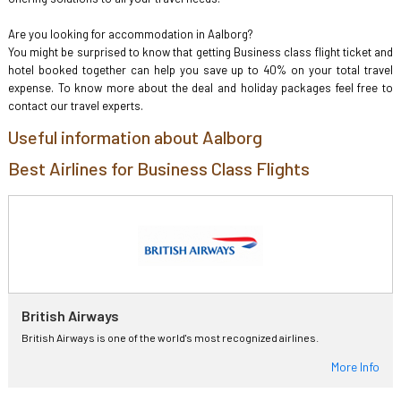
Are you looking for accommodation in Aalborg?
You might be surprised to know that getting Business class flight ticket and
hotel booked together can help you save up to 40% on your total travel
expense. To know more about the deal and holiday packages feel free to
contact our travel experts.
Useful information about Aalborg
Best Airlines for Business Class Flights
British Airways
British Airways is one of the world's most recognized airlines.
More Info