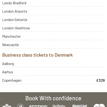
Leeds Bradford
London Airports
London Gatwick
London Heathrow
Manchester
Newcastle
Business class tickets to Denmark
Aalborg
Aarhus
Copenhagen
£329
Book With confidence