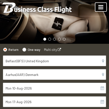
Return
One way
Multi city