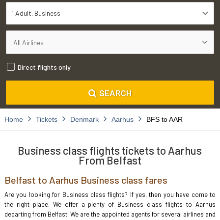
1 Adult
Business
Direct flights only
SEARCH
Home
Tickets
Denmark
Aarhus
BFS to AAR
Business class flights tickets to Aarhus
From Belfast
Belfast to Aarhus Business class fares
Are you looking for Business class flights? If yes, then you have come to
the right place. We offer a plenty of Business class flights to Aarhus
departing from Belfast. We are the appointed agents for several airlines and