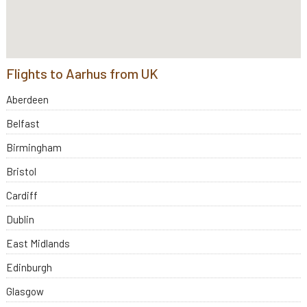
Flights to Aarhus from UK
Aberdeen
Belfast
Birmingham
Bristol
Cardiff
Dublin
East Midlands
Edinburgh
Glasgow