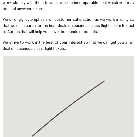
work closely with them to offer you the incomparable deal which you may
not find anywhere else.
We strongly lay emphasis on customer satisfaction as we work in unity so
that we can search for the best deals on business class flights from Belfast
to Aarhus that will help you save thousands of pounds.
We strive to work in the best of your interest so that we can get you a fair
deal on business class flight tickets.