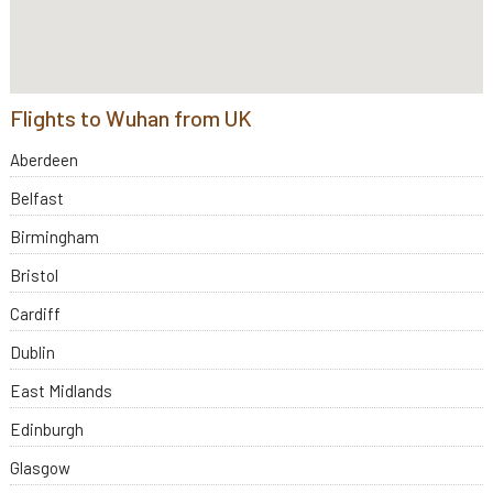
Flights to Wuhan from UK
Aberdeen
Belfast
Birmingham
Bristol
Cardiff
Dublin
East Midlands
Edinburgh
Glasgow