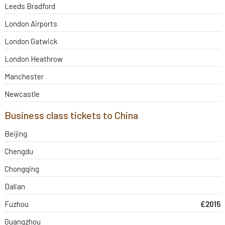
Leeds Bradford
London Airports
London Gatwick
London Heathrow
Manchester
Newcastle
Business class tickets to China
Beijing
Chengdu
Chongqing
Dalian
Fuzhou
£2015
Guangzhou