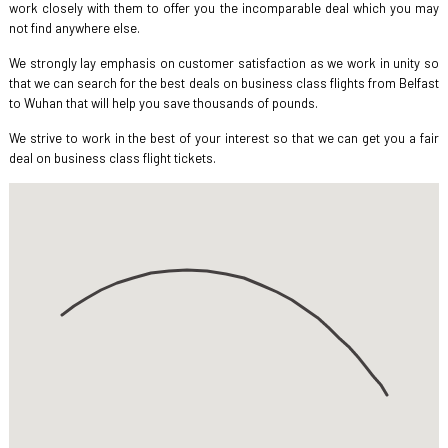
work closely with them to offer you the incomparable deal which you may
not find anywhere else.
We strongly lay emphasis on customer satisfaction as we work in unity so
that we can search for the best deals on business class flights from Belfast
to Wuhan that will help you save thousands of pounds.
We strive to work in the best of your interest so that we can get you a fair
deal on business class flight tickets.