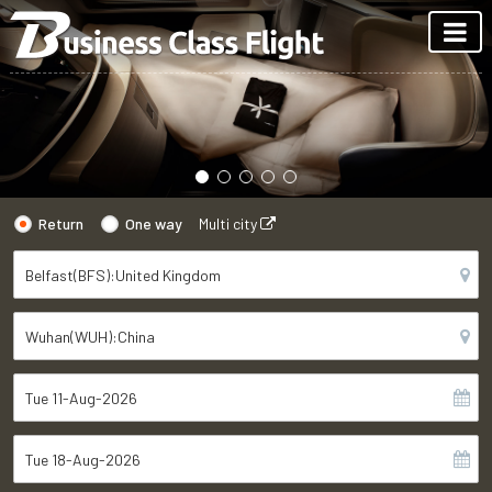
Return
One way
Multi city