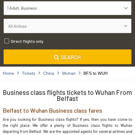
1 Adult
Business
Direct flights only
SEARCH
Home
Tickets
China
Wuhan
BFS to WUH
Business class flights tickets to Wuhan From
Belfast
Belfast to Wuhan Business class fares
Are you looking for Business class flights? If yes, then you have come to
the right place. We offer a plenty of Business class flights to Wuhan
departing from Belfast. We are the appointed agents for several airlines and