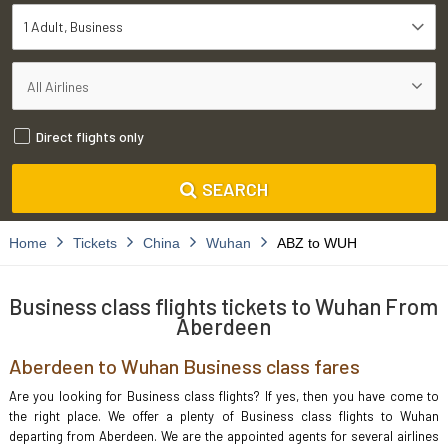
1 Adult
Business
Direct flights only
SEARCH
Home
Tickets
China
Wuhan
ABZ to WUH
Business class flights tickets to Wuhan From
Aberdeen
Aberdeen to Wuhan Business class fares
Are you looking for Business class flights? If yes, then you have come to
the right place. We offer a plenty of Business class flights to Wuhan
departing from Aberdeen. We are the appointed agents for several airlines