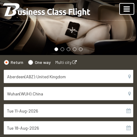
Return
One way
Multi city