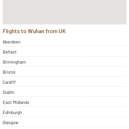
Flights to Wuhan from UK
Aberdeen
Belfast
Birmingham
Bristol
Cardiff
Dublin
East Midlands
Edinburgh
Glasgow