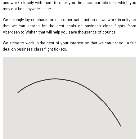
and work closely with them to offer you the incomparable deal which you
may not find anywhere else.
We strongly lay emphasis on customer satisfaction as we work in unity so
that we can search for the best deals on business class flights from
Aberdeen to Wuhan that will help you save thousands of pounds.
We strive to work in the best of your interest so that we can get you a fair
deal on business class flight tickets.