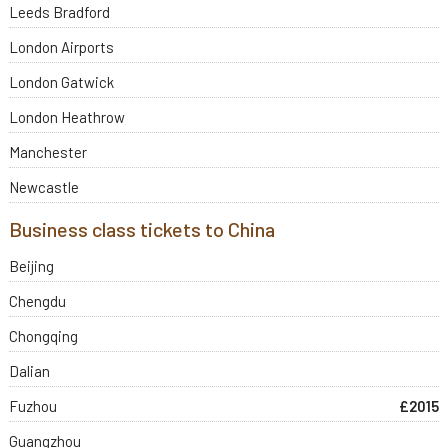
Leeds Bradford
London Airports
London Gatwick
London Heathrow
Manchester
Newcastle
Business class tickets to China
Beijing
Chengdu
Chongqing
Dalian
Fuzhou
£2015
Guangzhou