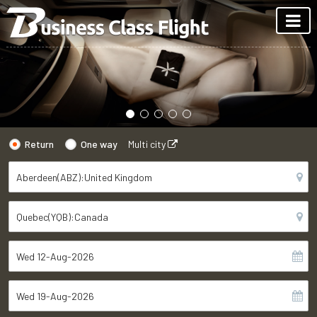
Return
One way
Multi city