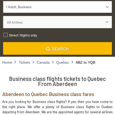
1 Adult
Business
Direct flights only
SEARCH
Home
Tickets
Canada
Quebec
ABZ to YQB
Business class flights tickets to Quebec
From Aberdeen
Aberdeen to Quebec Business class fares
Are you looking for Business class flights? If yes, then you have come to
the right place. We offer a plenty of Business class flights to Quebec
departing from Aberdeen. We are the appointed agents for several airlines