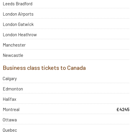
Leeds Bradford
London Airports
London Gatwick
London Heathrow
Manchester
Newcastle
Business class tickets to Canada
Calgary
Edmonton
Halifax
Montreal
£4245
Ottawa
Quebec