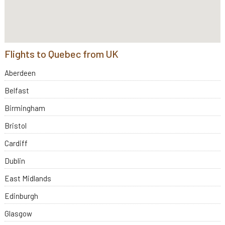
Flights to Quebec from UK
Aberdeen
Belfast
Birmingham
Bristol
Cardiff
Dublin
East Midlands
Edinburgh
Glasgow