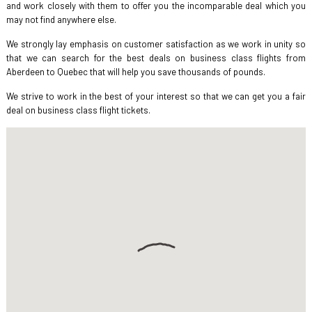
and work closely with them to offer you the incomparable deal which you
may not find anywhere else.
We strongly lay emphasis on customer satisfaction as we work in unity so
that we can search for the best deals on business class flights from
Aberdeen to Quebec that will help you save thousands of pounds.
We strive to work in the best of your interest so that we can get you a fair
deal on business class flight tickets.