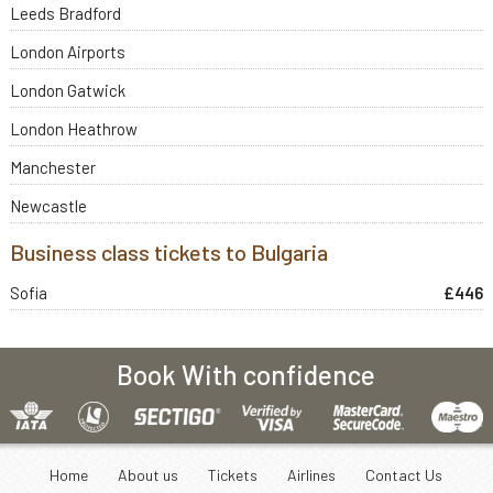
Leeds Bradford
London Airports
London Gatwick
London Heathrow
Manchester
Newcastle
Business class tickets to Bulgaria
Sofia
£446
Book With confidence
Home
About us
Tickets
Airlines
Contact Us