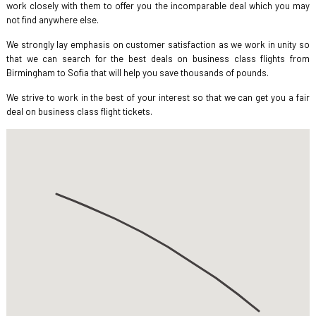
work closely with them to offer you the incomparable deal which you may
not find anywhere else.
We strongly lay emphasis on customer satisfaction as we work in unity so
that we can search for the best deals on business class flights from
Birmingham to Sofia that will help you save thousands of pounds.
We strive to work in the best of your interest so that we can get you a fair
deal on business class flight tickets.