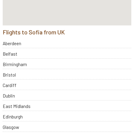
Flights to Sofia from UK
Aberdeen
Belfast
Birmingham
Bristol
Cardiff
Dublin
East Midlands
Edinburgh
Glasgow