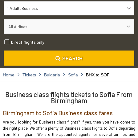
1 Adult
Business
Direct flights only
SEARCH
Home
Tickets
Bulgaria
Sofia
BHX to SOF
Business class flights tickets to Sofia From
Birmingham
Birmingham to Sofia Business class fares
Are you looking for Business class flights? If yes, then you have come to
the right place. We offer a plenty of Business class flights to Sofia departing
from Birmingham. We are the appointed agents for several airlines and