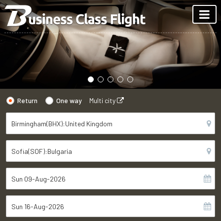
Return
One way
Multi city