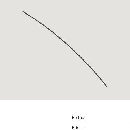
Belfast
Bristol