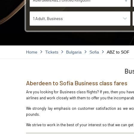
1 Adult
Business
Home
Tickets
Bulgaria
Sofia
ABZ to SOF
Bus
Aberdeen to Sofia Business class fares
Are you looking for Business class flights? If yes, then you hav
airlines and work closely with them to offer you the incompara
We strongly lay emphasis on customer satisfaction as we work
pounds.
We strive to work in the best of your interest so that we can get 