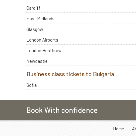
Cardiff
East Midlands
Glasgow
London Airports
London Heathrow
Newcastle
Business class tickets to Bulgaria
Sofia
Book With confidence
Home
A