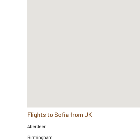
Flights to Sofia from UK
Aberdeen
Birmingham