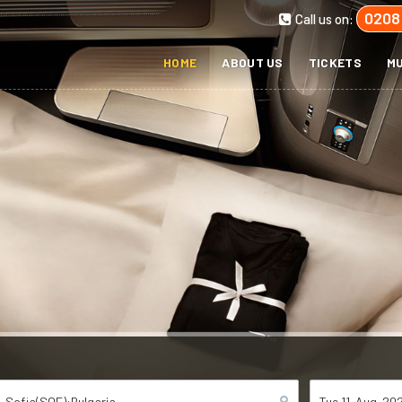
0208
Call us on:
HOME
ABOUT US
TICKETS
MU