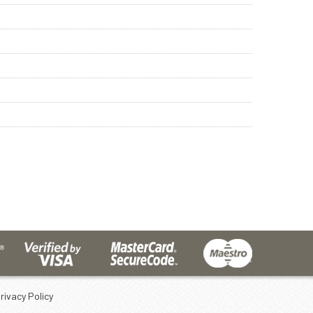
rivacy Policy