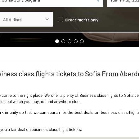
Direct flights only
iness class flights tickets to Sofia From Aber
e come to the right place. We offer a plenty of Business class flights to Sofia
ble deal which you may not find anywhere else.
 in unity so that we can search for the best deals on business class flight
you a fair deal on business class flight tickets.