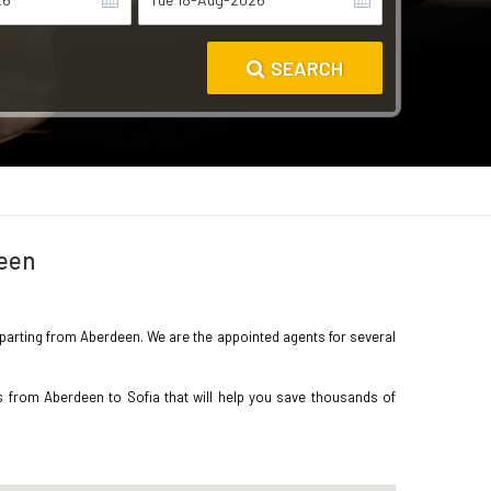
SEARCH
deen
 departing from Aberdeen. We are the appointed agents for several
s from Aberdeen to Sofia that will help you save thousands of