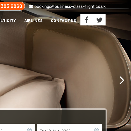
 385 6860
bookings@business-class-flight.co.uk
LTICITY
AIRLINES
CONTACT US