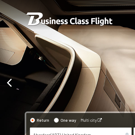
Return
One way
Multi city