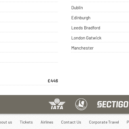
Dublin
Edinburgh
Leeds Bradford
London Gatwick
Manchester
£446
bout us
Tickets
Airlines
Contact Us
Corporate Travel
P