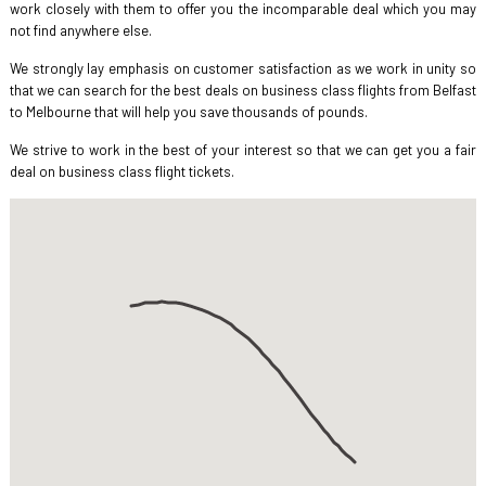
work closely with them to offer you the incomparable deal which you may
not find anywhere else.
We strongly lay emphasis on customer satisfaction as we work in unity so
that we can search for the best deals on business class flights from Belfast
to Melbourne that will help you save thousands of pounds.
We strive to work in the best of your interest so that we can get you a fair
deal on business class flight tickets.