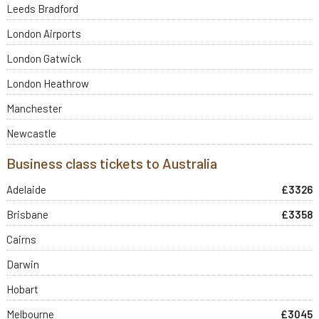
Leeds Bradford
London Airports
London Gatwick
London Heathrow
Manchester
Newcastle
Business class tickets to Australia
Adelaide
£3326
Brisbane
£3358
Cairns
Darwin
Hobart
Melbourne
£3045