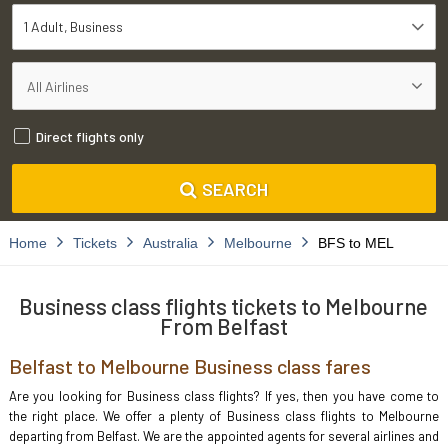
1 Adult
Business
Direct flights only
SEARCH
Home
Tickets
Australia
Melbourne
BFS to MEL
Business class flights tickets to Melbourne
From Belfast
Belfast to Melbourne Business class fares
Are you looking for Business class flights? If yes, then you have come to
the right place. We offer a plenty of Business class flights to Melbourne
departing from Belfast. We are the appointed agents for several airlines and