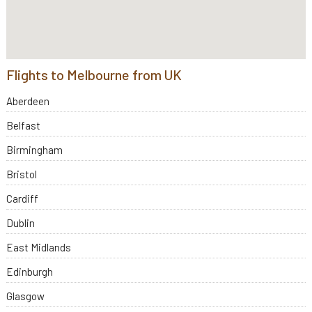
Flights to Melbourne from UK
Aberdeen
Belfast
Birmingham
Bristol
Cardiff
Dublin
East Midlands
Edinburgh
Glasgow