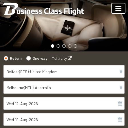
Return
One way
Multi city