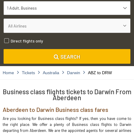
1 Adult
Business
Direct flights only
SEARCH
Home
Tickets
Australia
Darwin
ABZ to DRW
Business class flights tickets to Darwin From
Aberdeen
Aberdeen to Darwin Business class fares
Are you looking for Business class flights? If yes, then you have come to
the right place. We offer a plenty of Business class flights to Darwin
departing from Aberdeen. We are the appointed agents for several airlines