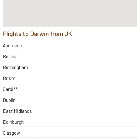
Flights to Darwin from UK
Aberdeen
Belfast
Birmingham
Bristol
Cardiff
Dublin
East Midlands
Edinburgh
Glasgow