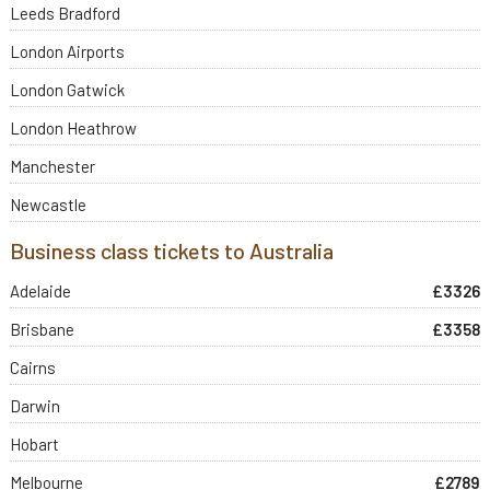
Leeds Bradford
London Airports
London Gatwick
London Heathrow
Manchester
Newcastle
Business class tickets to Australia
Adelaide
£3326
Brisbane
£3358
Cairns
Darwin
Hobart
Melbourne
£2789