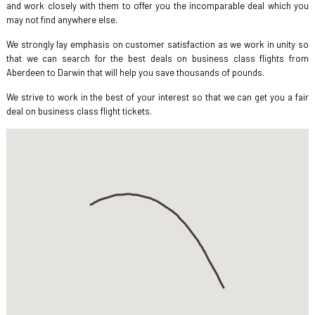
and work closely with them to offer you the incomparable deal which you
may not find anywhere else.
We strongly lay emphasis on customer satisfaction as we work in unity so
that we can search for the best deals on business class flights from
Aberdeen to Darwin that will help you save thousands of pounds.
We strive to work in the best of your interest so that we can get you a fair
deal on business class flight tickets.