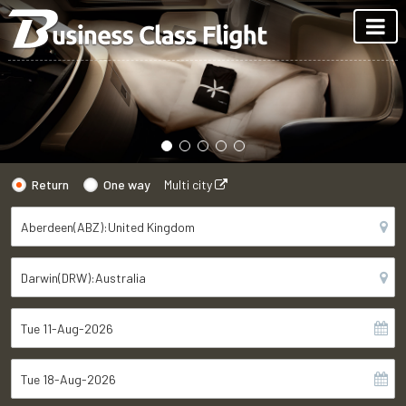
Return
One way
Multi city