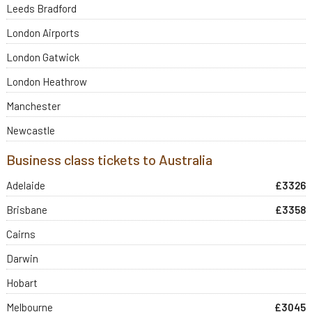
Leeds Bradford
London Airports
London Gatwick
London Heathrow
Manchester
Newcastle
Business class tickets to Australia
Adelaide
£3326
Brisbane
£3358
Cairns
Darwin
Hobart
Melbourne
£3045