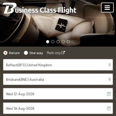
Return
One way
Multi city