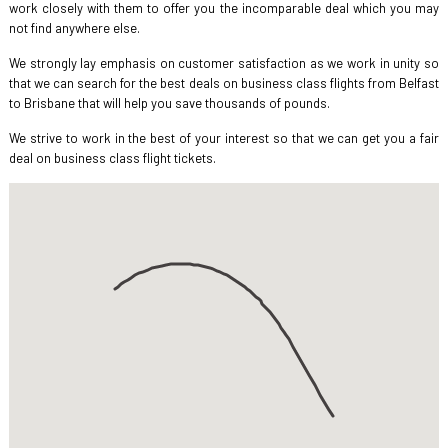
work closely with them to offer you the incomparable deal which you may
not find anywhere else.
We strongly lay emphasis on customer satisfaction as we work in unity so
that we can search for the best deals on business class flights from Belfast
to Brisbane that will help you save thousands of pounds.
We strive to work in the best of your interest so that we can get you a fair
deal on business class flight tickets.