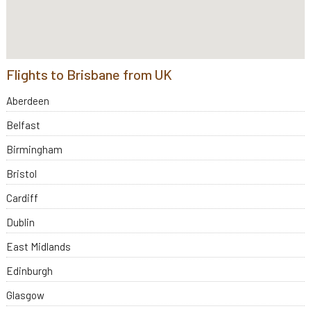
Flights to Brisbane from UK
Aberdeen
Belfast
Birmingham
Bristol
Cardiff
Dublin
East Midlands
Edinburgh
Glasgow