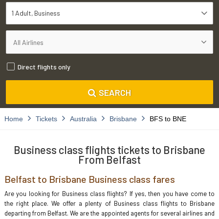
1 Adult
Business
Direct flights only
SEARCH
Home
Tickets
Australia
Brisbane
BFS to BNE
Business class flights tickets to Brisbane
From Belfast
Belfast to Brisbane Business class fares
Are you looking for Business class flights? If yes, then you have come to
the right place. We offer a plenty of Business class flights to Brisbane
departing from Belfast. We are the appointed agents for several airlines and