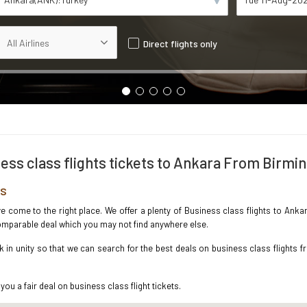
Direct flights only
ess class flights tickets to Ankara From Birm
es
ave come to the right place. We offer a plenty of Business class flights to An
ncomparable deal which you may not find anywhere else.
in unity so that we can search for the best deals on business class flights 
you a fair deal on business class flight tickets.