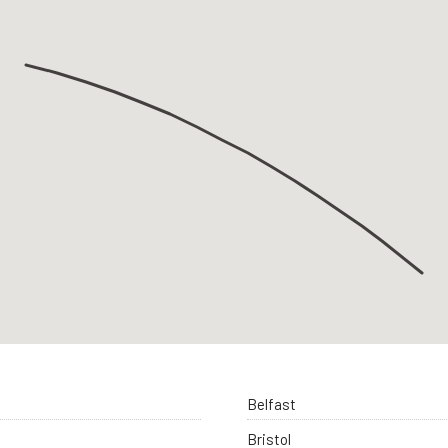
Belfast
Bristol