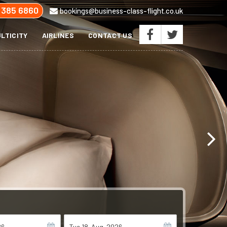
 385 6860
bookings@business-class-flight.co.uk
LTICITY
AIRLINES
CONTACT US