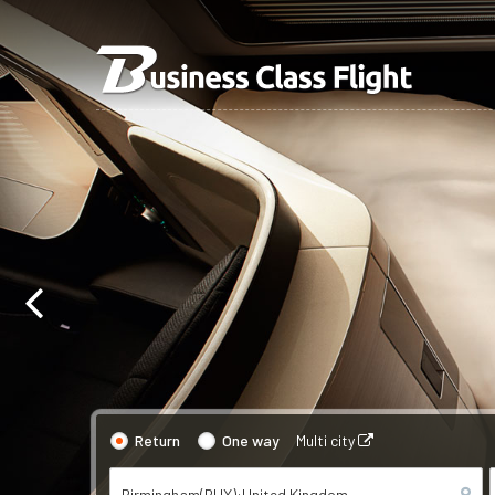
Return
One way
Multi city