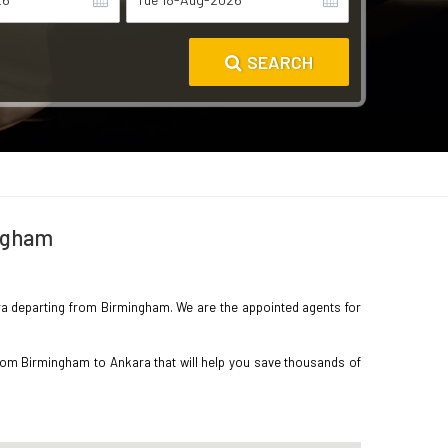
SEARCH
ingham
kara departing from Birmingham. We are the appointed agents for
from Birmingham to Ankara that will help you save thousands of