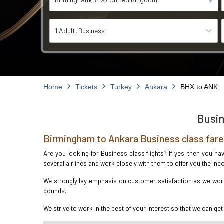
1 Adult
Business
Home
Tickets
Turkey
Ankara
BHX to ANK
Busin
Birmingham to Ankara Business class far
Are you looking for Business class flights? If yes, then you h
several airlines and work closely with them to offer you the i
We strongly lay emphasis on customer satisfaction as we work 
pounds.
We strive to work in the best of your interest so that we can get 