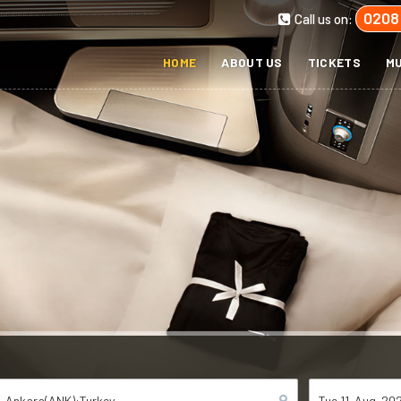
0208
Call us on:
HOME
ABOUT US
TICKETS
MU