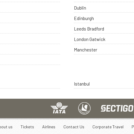
Dublin
Edinburgh
Leeds Bradford
London Gatwick
Manchester
Istanbul
bout us
Tickets
Airlines
Contact Us
Corporate Travel
P