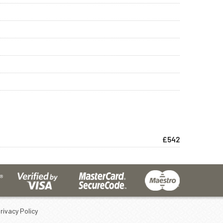
£542
rivacy Policy