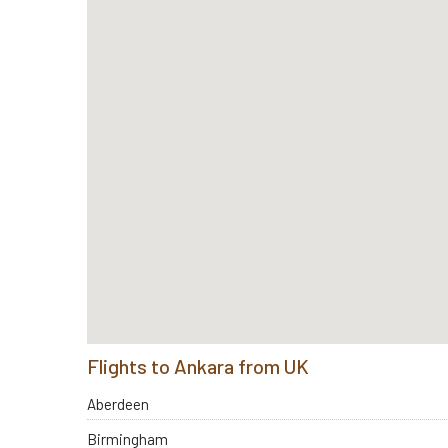
Flights to Ankara from UK
Aberdeen
Birmingham