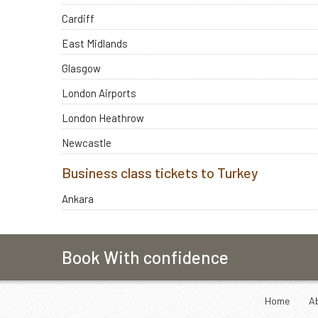
Cardiff
East Midlands
Glasgow
London Airports
London Heathrow
Newcastle
Business class tickets to Turkey
Ankara
Book With confidence
Home
A