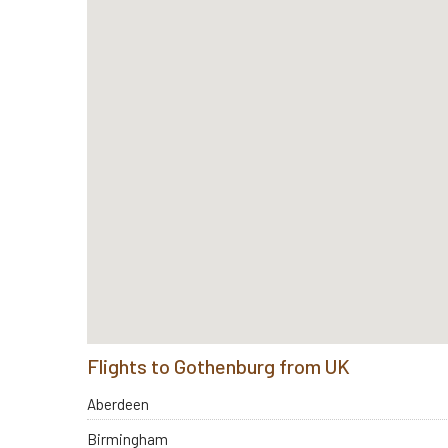
Flights to Gothenburg from UK
Aberdeen
Birmingham