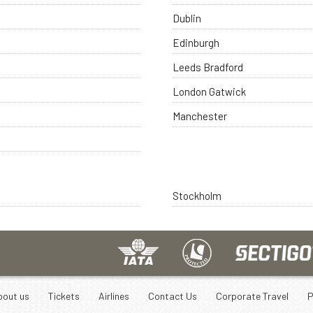
Dublin
Edinburgh
Leeds Bradford
London Gatwick
Manchester
Stockholm
bout us
Tickets
Airlines
Contact Us
Corporate Travel
P