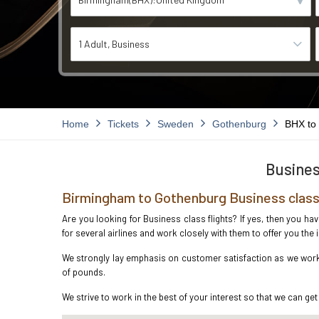
1 Adult
Business
Home
Tickets
Sweden
Gothenburg
BHX to
Busines
Birmingham to Gothenburg Business class
Are you looking for Business class flights? If yes, then you h
for several airlines and work closely with them to offer you th
We strongly lay emphasis on customer satisfaction as we work 
of pounds.
We strive to work in the best of your interest so that we can get 