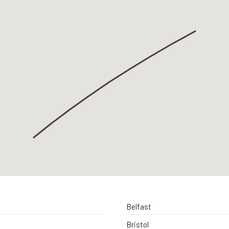
Belfast
Bristol