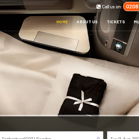
0208
Call us on:
HOME
ABOUT US
TICKETS
MU