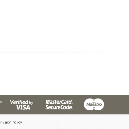
rivacy Policy