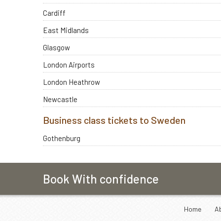
Cardiff
East Midlands
Glasgow
London Airports
London Heathrow
Newcastle
Business class tickets to Sweden
Gothenburg
Book With confidence
Home
A