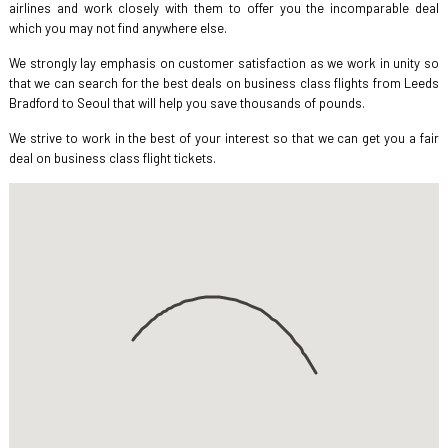
airlines and work closely with them to offer you the incomparable deal
which you may not find anywhere else.
We strongly lay emphasis on customer satisfaction as we work in unity so
that we can search for the best deals on business class flights from Leeds
Bradford to Seoul that will help you save thousands of pounds.
We strive to work in the best of your interest so that we can get you a fair
deal on business class flight tickets.