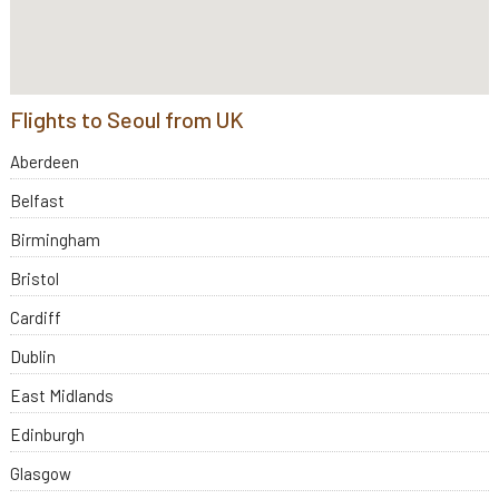
Flights to Seoul from UK
Aberdeen
Belfast
Birmingham
Bristol
Cardiff
Dublin
East Midlands
Edinburgh
Glasgow