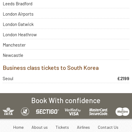
Leeds Bradford
London Airports
London Gatwick
London Heathrow
Manchester
Newcastle
Business class tickets to South Korea
Seoul
£2199
Book With confidence
Home
About us
Tickets
Airlines
Contact Us