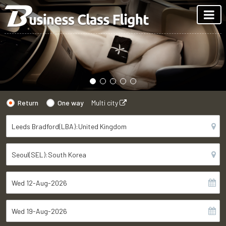
Return
One way
Multi city