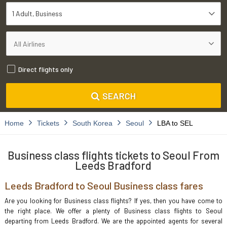
1 Adult
Business
Direct flights only
SEARCH
Home
Tickets
South Korea
Seoul
LBA to SEL
Business class flights tickets to Seoul From
Leeds Bradford
Leeds Bradford to Seoul Business class fares
Are you looking for Business class flights? If yes, then you have come to
the right place. We offer a plenty of Business class flights to Seoul
departing from Leeds Bradford. We are the appointed agents for several