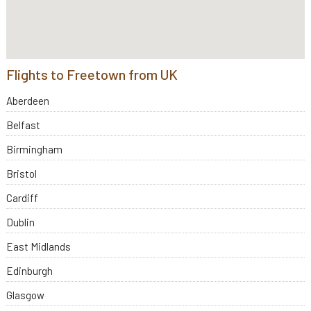
Flights to Freetown from UK
Aberdeen
Belfast
Birmingham
Bristol
Cardiff
Dublin
East Midlands
Edinburgh
Glasgow