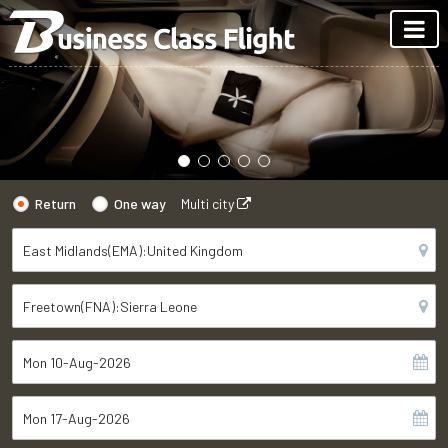
Return
One way
Multi city