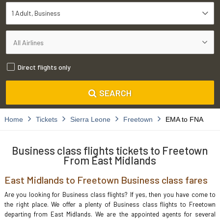
1 Adult
Business
Direct flights only
SEARCH
Home
Tickets
Sierra Leone
Freetown
EMA to FNA
Business class flights tickets to Freetown
From East Midlands
East Midlands to Freetown Business class fares
Are you looking for Business class flights? If yes, then you have come to
the right place. We offer a plenty of Business class flights to Freetown
departing from East Midlands. We are the appointed agents for several