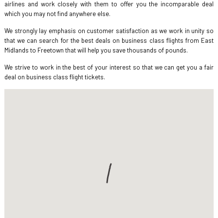
airlines and work closely with them to offer you the incomparable deal
which you may not find anywhere else.
We strongly lay emphasis on customer satisfaction as we work in unity so
that we can search for the best deals on business class flights from East
Midlands to Freetown that will help you save thousands of pounds.
We strive to work in the best of your interest so that we can get you a fair
deal on business class flight tickets.