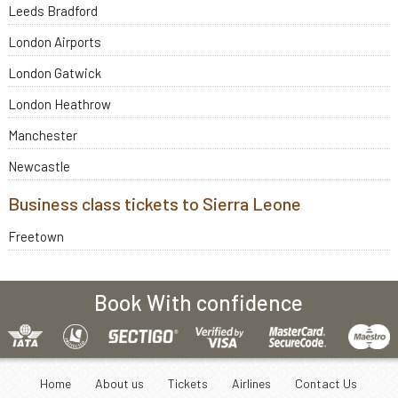
Leeds Bradford
London Airports
London Gatwick
London Heathrow
Manchester
Newcastle
Business class tickets to Sierra Leone
Freetown
Book With confidence
Home
About us
Tickets
Airlines
Contact Us