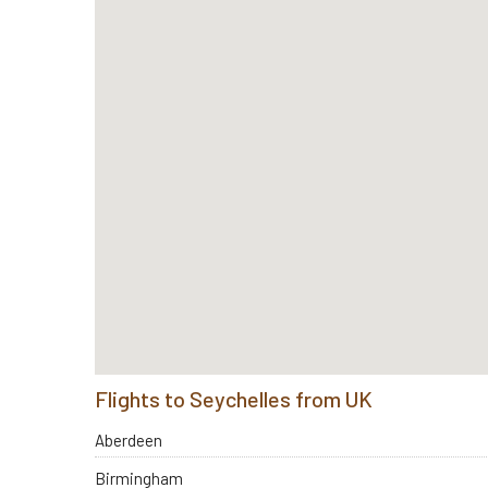
Flights to Seychelles from UK
Aberdeen
Birmingham