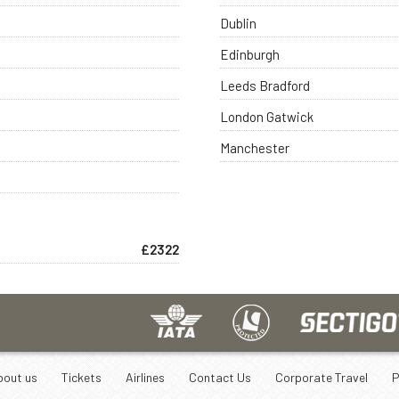
Dublin
Edinburgh
Leeds Bradford
London Gatwick
Manchester
£2322
bout us
Tickets
Airlines
Contact Us
Corporate Travel
P