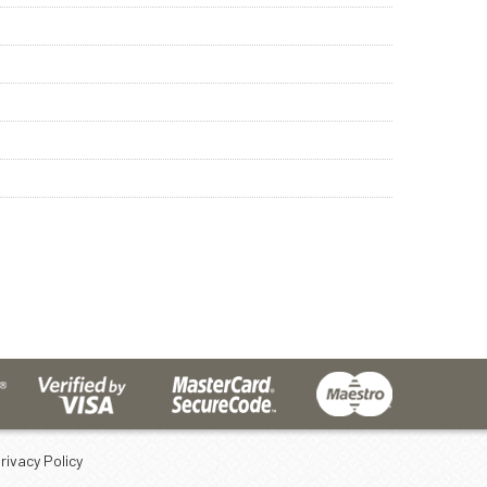
rivacy Policy