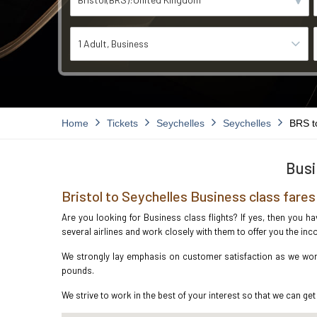
1 Adult
Business
Home
Tickets
Seychelles
Seychelles
BRS t
Busi
Bristol to Seychelles Business class fares
Are you looking for Business class flights? If yes, then you h
several airlines and work closely with them to offer you the i
We strongly lay emphasis on customer satisfaction as we work 
pounds.
We strive to work in the best of your interest so that we can get 