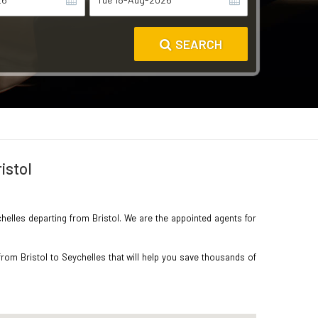
SEARCH
istol
chelles departing from Bristol. We are the appointed agents for
rom Bristol to Seychelles that will help you save thousands of