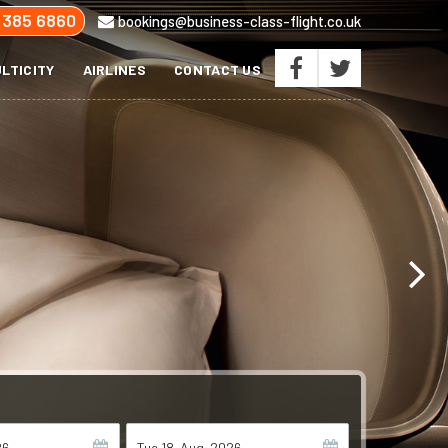
 385 6860
bookings@business-class-flight.co.uk
LTICITY
AIRLINES
CONTACT US