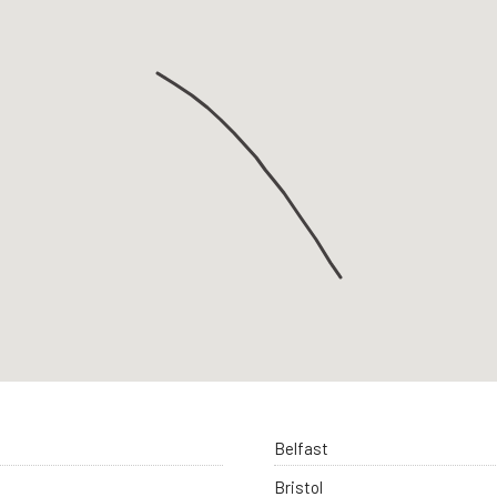
Belfast
Bristol