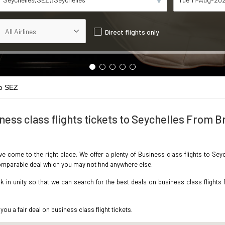
Direct flights only
o SEZ
ness class flights tickets to Seychelles From Br
ave come to the right place. We offer a plenty of Business class flights to Sey
ncomparable deal which you may not find anywhere else.
in unity so that we can search for the best deals on business class flights f
you a fair deal on business class flight tickets.