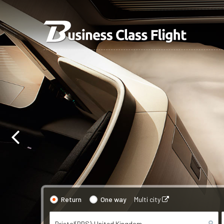
Return
One way
Multi city