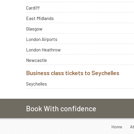
Cardiff
East Midlands
Glasgow
London Airports
London Heathrow
Newcastle
Business class tickets to Seychelles
Seychelles
Book With confidence
Home
A