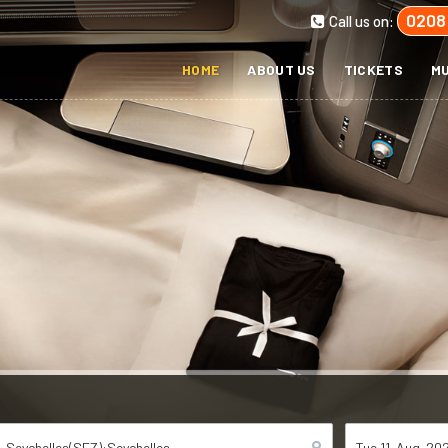
0208
Call us on:
HOME
ABOUT US
TICKETS
MU